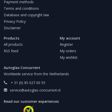
Payment methods
Terms and conditions
Database and copyright law
Privacy Policy
Disclaimer
Products
My account
All products
Register
RSS feed
My orders
My wishlist
Autoglas Concurrent
Worldwide service from the Netherlands
+ 31 (0) 85 027 00 55
service@autoglas-concurrent.nl
Read our customer experiences