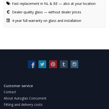
Fast replacement in NL & BE — also at your location
Dealer-quality glass — without dealer prices
4-year full warranty on glass and installation
Customer service
Contact
About Autoglas Concurrent
Fitting and delivery costs