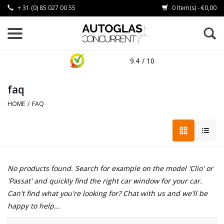
+ 31 (0) 85 027 00 55
0 Item(s) - €0,00
9.4
/ 10
faq
HOME
/
FAQ
No products found. Search for example on the model 'Clio' or
'Passat' and quickly find the right car window for your car.
Can't find what you're looking for? Chat with us and we'll be
happy to help...