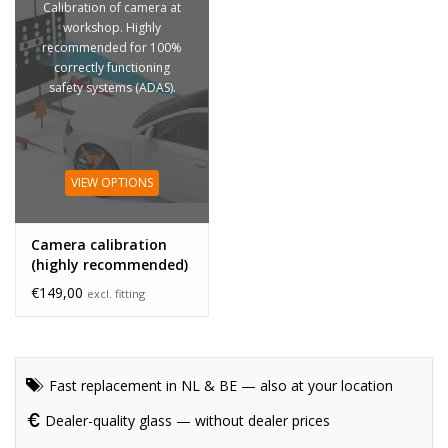
Calibration of camera at
workshop. Highly
recommended for 100%
correctly functioning
safety systems (ADAS).
VIEW OPTIONS
Camera calibration
(highly recommended)
€149,00
excl. fitting
Fast replacement in NL & BE — also at your location
Dealer-quality glass — without dealer prices