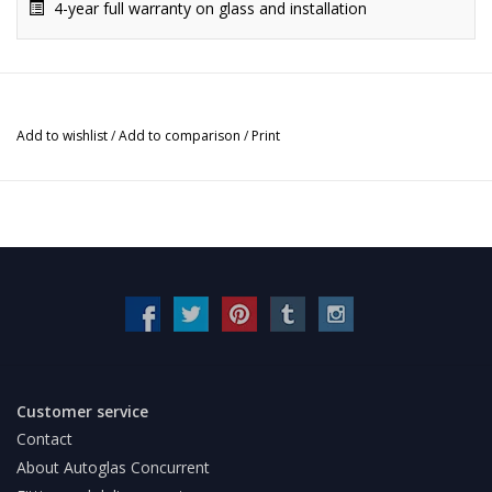
4-year full warranty on glass and installation
Add to wishlist
/
Add to comparison
/
Print
Customer service
Contact
About Autoglas Concurrent