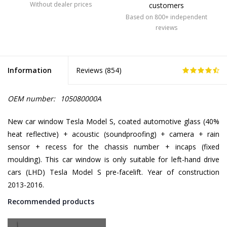
Without dealer prices
customers
Based on 800+ independent
reviews
Information
Reviews (
854
)
OEM number:
105080000A
New car window Tesla Model S, coated automotive glass (40%
heat reflective) + acoustic (soundproofing) + camera + rain
sensor + recess for the chassis number + incaps (fixed
moulding). This car window is only suitable for left-hand drive
cars (LHD) Tesla Model S pre-facelift. Year of construction
2013-2016.
Recommended products