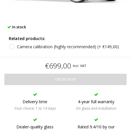
In stock
Related products:
Camera calibration (highly recommended) (+ €149,00)
€699,00
Incl. VAT
ORDER NOW
Delivery time
4-year full warranty
Your choice: 1 to 14 days
On glass and installation
Dealer-quality glass
Rated 9.4/10 by our