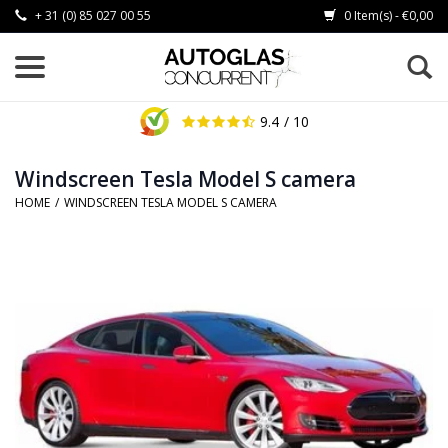
+ 31 (0) 85 027 00 55
0 Item(s) - €0,00
9.4
/ 10
Windscreen Tesla Model S camera
HOME
/
WINDSCREEN TESLA MODEL S CAMERA