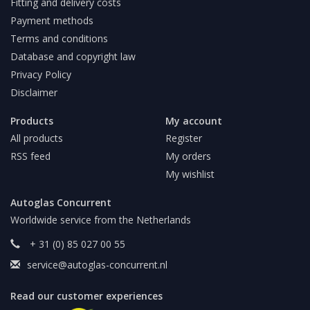
Fitting and delivery costs
Payment methods
Terms and conditions
Database and copyright law
Privacy Policy
Disclaimer
Products
My account
All products
Register
RSS feed
My orders
My wishlist
Autoglas Concurrent
Worldwide service from the Netherlands
+ 31 (0) 85 027 00 55
service@autoglas-concurrent.nl
Read our customer experiences