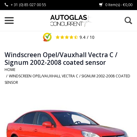
+ 31 (0) 85 027 00 55
0 Item(s) - €0,00
9.4
/ 10
Windscreen Opel/Vauxhall Vectra C /
Signum 2002-2008 coated sensor
HOME
/
WINDSCREEN OPEL/VAUXHALL VECTRA C / SIGNUM 2002-2008 COATED
SENSOR