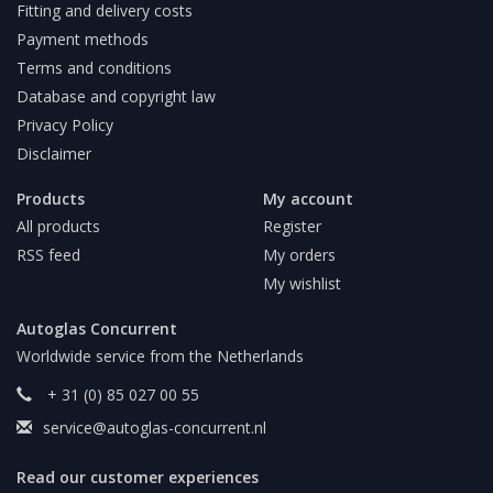
Fitting and delivery costs
Payment methods
Terms and conditions
Database and copyright law
Privacy Policy
Disclaimer
Products
My account
All products
Register
RSS feed
My orders
My wishlist
Autoglas Concurrent
Worldwide service from the Netherlands
+ 31 (0) 85 027 00 55
service@autoglas-concurrent.nl
Read our customer experiences