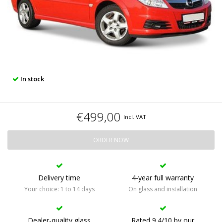
In stock
€499,00
Incl. VAT
ORDER NOW
Delivery time
4-year full warranty
Your choice: 1 to 14 days
On glass and installation
Dealer-quality glass
Rated 9.4/10 by our