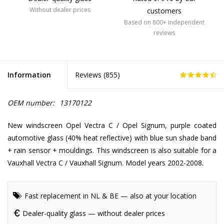
Without dealer prices
customers
Based on 800+ independent
reviews
Information
Reviews (
855
)
OEM number:
13170122
New windscreen Opel Vectra C / Opel Signum, purple coated
automotive glass (40% heat reflective) with blue sun shade band
+ rain sensor + mouldings. This windscreen is also suitable for a
Vauxhall Vectra C / Vauxhall Signum. Model years 2002-2008.
Fast replacement in NL & BE — also at your location
Dealer-quality glass — without dealer prices