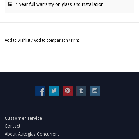
4-year full warranty on glass and installation
Add to wishlist
/
Add to comparison
/
Print
Customer service
Contact
About Autoglas Concurrent