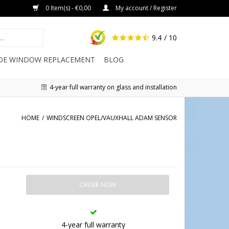
0 Item(s) - €0,00
My account / Register
9.4
/ 10
IDE WINDOW REPLACEMENT
BLOG
4-year full warranty on glass and installation
HOME
/
WINDSCREEN OPEL/VAUXHALL ADAM SENSOR
ORDER NOW
4-year full warranty