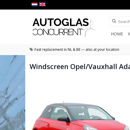
HOME
Fast replacement in NL & BE — also at your location
Windscreen Opel/Vauxhall Ad