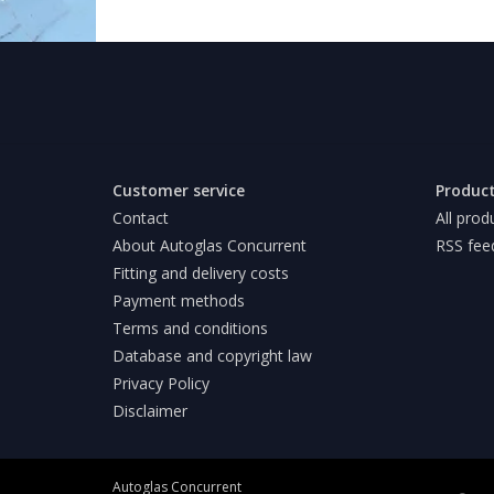
Customer service
Produc
Contact
All prod
About Autoglas Concurrent
RSS fee
Fitting and delivery costs
Payment methods
Terms and conditions
Database and copyright law
Privacy Policy
Disclaimer
Autoglas Concurrent