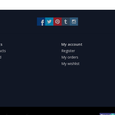
ts
My account
ucts
Register
d
My orders
My wishlist