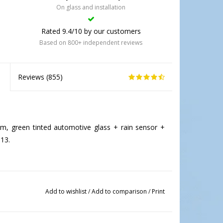
On glass and installation
Rated 9.4/10 by our customers
Based on 800+ independent reviews
Reviews (
855
)
, green tinted automotive glass + rain sensor +
13.
Add to wishlist
/
Add to comparison
/
Print