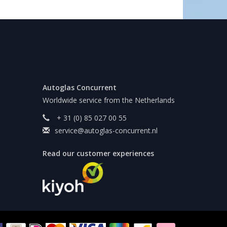
Autoglas Concurrent
Worldwide service from the Netherlands
+ 31 (0) 85 027 00 55
service@autoglas-concurrent.nl
Read our customer experiences