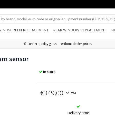
WINDSCREEN REPLACEMENT
REAR WINDOW REPLACEMENT
S
Dealer-quality glass — without dealer prices
am sensor
In stock
€349,00
Incl. VAT
Delivery time