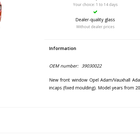
Your choice: 1 to 14 days
Dealer-quality glass
Without dealer prices
Information
OEM number:
39030022
New front window Opel Adam/Vauxhall Adam
incaps (fixed moulding). Model years from 20