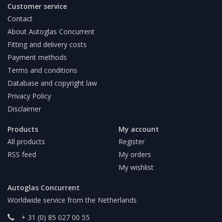
Customer service
Contact
About Autoglas Concurrent
Fitting and delivery costs
Payment methods
Terms and conditions
Database and copyright law
Privacy Policy
Disclaimer
Products
My account
All products
Register
RSS feed
My orders
My wishlist
Autoglas Concurrent
Worldwide service from the Netherlands
+ 31 (0) 85 027 00 55