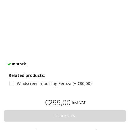
In stock
Related products:
Windscreen moulding Feroza (+ €80,00)
€299,00
Incl. VAT
ORDER NOW