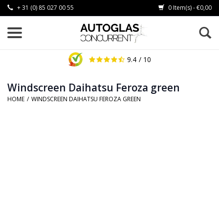
+ 31 (0) 85 027 00 55
0 Item(s) - €0,00
9.4
/ 10
Windscreen Daihatsu Feroza green
HOME
/
WINDSCREEN DAIHATSU FEROZA GREEN