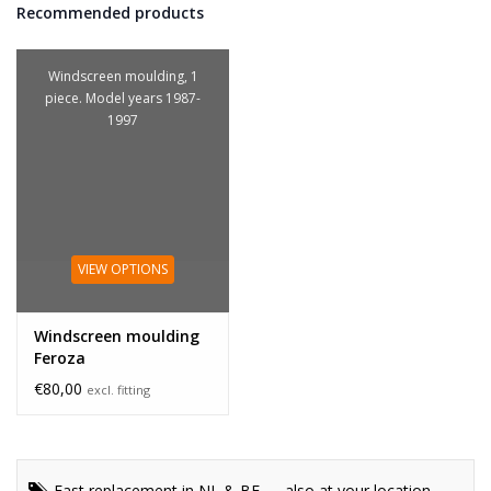
Recommended products
Windscreen moulding, 1
piece. Model years 1987-
1997
VIEW OPTIONS
Windscreen moulding
Feroza
€80,00
excl. fitting
Fast replacement in NL & BE — also at your location