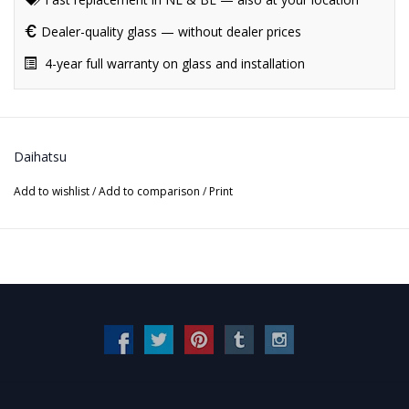
Dealer-quality glass — without dealer prices
4-year full warranty on glass and installation
Daihatsu
Add to wishlist
/
Add to comparison
/
Print