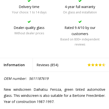
Delivery time
4-year full warranty
Your choice: 1 to 14 days
On glass and installation
Dealer-quality glass
Rated 9.4/10 by our
Without dealer prices
customers
Based on 800+ independent
reviews
Information
Reviews (
854
)
OEM number:
5611187619
New windscreen Daihatsu Feroza, green tinted automotive
glass. This windscreen is also suitable for a Bertone Freeclimber.
Year of construction 1987-1997.