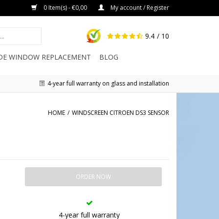
0 Item(s) - €0,00
My account / Register
9.4
/ 10
IDE WINDOW REPLACEMENT
BLOG
4-year full warranty on glass and installation
HOME
/
WINDSCREEN CITROEN DS3 SENSOR
ORDER NOW
4-year full warranty