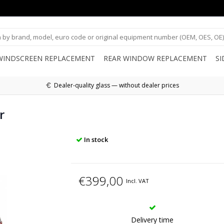
WINDSCREEN REPLACEMENT
REAR WINDOW REPLACEMENT
S
Dealer-quality glass — without dealer prices
r
In stock
€399,00
Incl. VAT
Delivery time