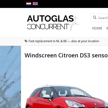
HOME
Fast replacement in NL & BE — also at your location
Windscreen Citroen DS3 senso