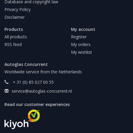
Database and copyright law
Privacy Policy
Disclaimer
Products
My account
All products
Register
RSS feed
My orders
My wishlist
Autoglas Concurrent
Worldwide service from the Netherlands
+ 31 (0) 85 027 00 55
service@autoglas-concurrent.nl
Read our customer experiences