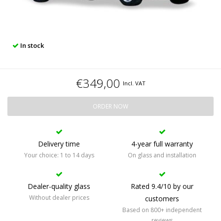
In stock
€349,00
Incl. VAT
ORDER NOW
Delivery time
4-year full warranty
Your choice: 1 to 14 days
On glass and installation
Dealer-quality glass
Rated 9.4/10 by our
Without dealer prices
customers
Based on 800+ independent
reviews