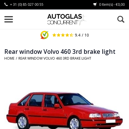
+ 31 (0) 85 027 00 55
0 Item(s) - €0,00
9.4
/ 10
Rear window Volvo 460 3rd brake light
HOME
/
REAR WINDOW VOLVO 460 3RD BRAKE LIGHT