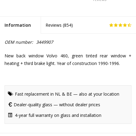
Information
Reviews (
854
)
OEM number:
3449907
New back window Volvo 460, green tinted rear window +
heating + third brake light. Year of construction 1990-1996.
Fast replacement in NL & BE — also at your location
Dealer-quality glass — without dealer prices
4-year full warranty on glass and installation