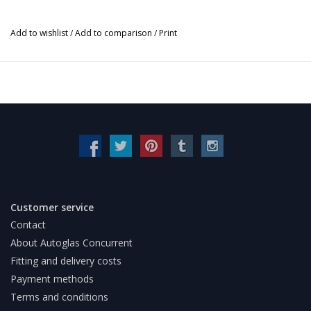
Add to wishlist
/
Add to comparison
/
Print
Customer service
Contact
About Autoglas Concurrent
Fitting and delivery costs
Payment methods
Terms and conditions