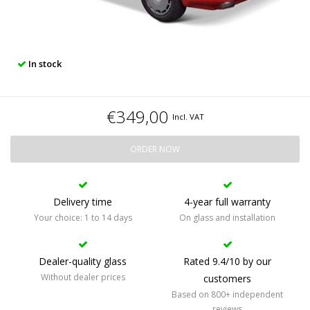
In stock
€349,00
Incl. VAT
ORDER NOW
Delivery time
4-year full warranty
Your choice: 1 to 14 days
On glass and installation
Dealer-quality glass
Rated 9.4/10 by our
Without dealer prices
customers
Based on 800+ independent
reviews