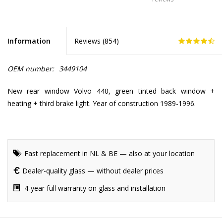
Information
Reviews (
854
)
OEM number:
3449104
New rear window Volvo 440, green tinted back window +
heating + third brake light. Year of construction 1989-1996.
Fast replacement in NL & BE — also at your location
Dealer-quality glass — without dealer prices
4-year full warranty on glass and installation