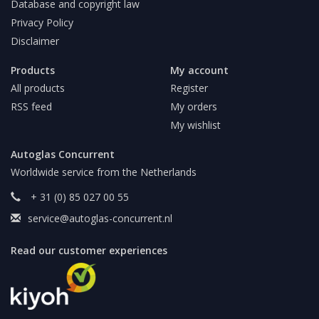
Database and copyright law
Privacy Policy
Disclaimer
Products
My account
All products
Register
RSS feed
My orders
My wishlist
Autoglas Concurrent
Worldwide service from the Netherlands
+ 31 (0) 85 027 00 55
service@autoglas-concurrent.nl
Read our customer experiences