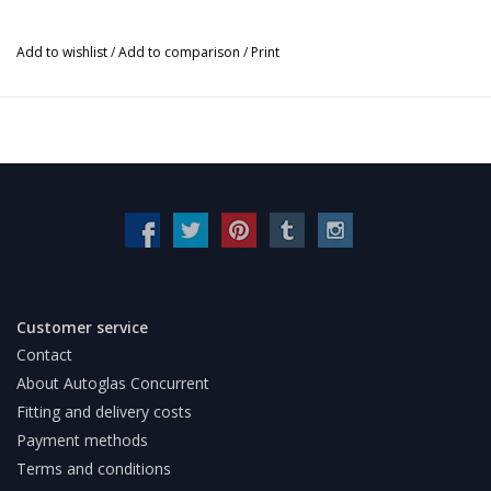
Add to wishlist
/
Add to comparison
/
Print
Customer service
Contact
About Autoglas Concurrent
Fitting and delivery costs
Payment methods
Terms and conditions