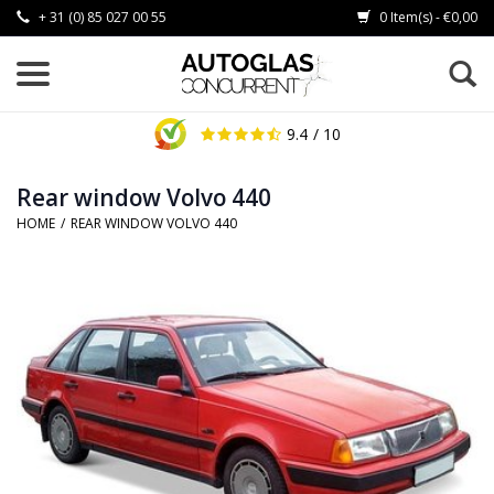
+ 31 (0) 85 027 00 55
0 Item(s) - €0,00
9.4
/ 10
Rear window Volvo 440
HOME
/
REAR WINDOW VOLVO 440