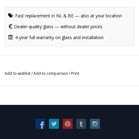
Fast replacement in NL & BE — also at your location
Dealer-quality glass — without dealer prices
4-year full warranty on glass and installation
Add to wishlist
/
Add to comparison
/
Print