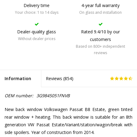
Delivery time
4-year full warranty
Your choice: 1 to 14 days
On glass and installation
Dealer-quality glass
Rated 9.4/10 by our
Without dealer prices
customers
Based on 800+ independent
reviews
Information
Reviews (
854
)
OEM number:
3G9845051FNVB
New back window Volkswagen Passat B8 Estate, green tinted
rear window + heating. This back window is suitable for an 8th
generation VW Passat Estate/Variant/station/wagon/break with
side spoilers. Year of construction from 2014.