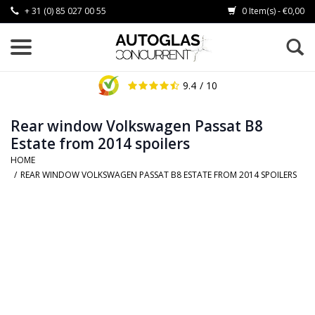
+ 31 (0) 85 027 00 55
0 Item(s) - €0,00
9.4
/ 10
Rear window Volkswagen Passat B8
Estate from 2014 spoilers
HOME
/
REAR WINDOW VOLKSWAGEN PASSAT B8 ESTATE FROM 2014 SPOILERS