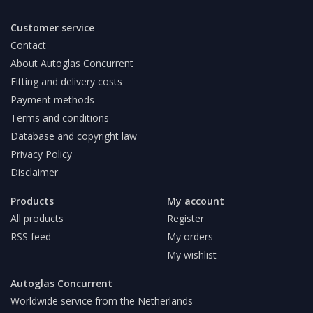
Customer service
Contact
About Autoglas Concurrent
Fitting and delivery costs
Payment methods
Terms and conditions
Database and copyright law
Privacy Policy
Disclaimer
Products
My account
All products
Register
RSS feed
My orders
My wishlist
Autoglas Concurrent
Worldwide service from the Netherlands