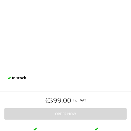
In stock
€399,00
Incl. VAT
ORDER NOW