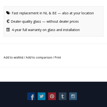
Fast replacement in NL & BE — also at your location
Dealer-quality glass — without dealer prices
4-year full warranty on glass and installation
Add to wishlist
/
Add to comparison
/
Print