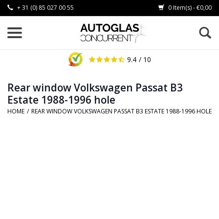
+ 31 (0) 85 027 00 55
0 Item(s) - €0,00
9.4
/ 10
Rear window Volkswagen Passat B3
Estate 1988-1996 hole
HOME
/
REAR WINDOW VOLKSWAGEN PASSAT B3 ESTATE 1988-1996 HOLE