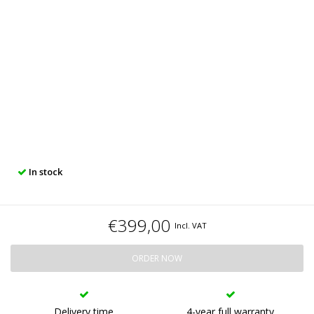
In stock
€399,00
Incl. VAT
ORDER NOW
Delivery time
4-year full warranty