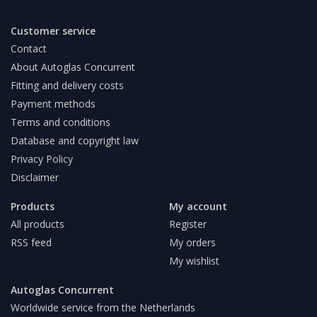
Customer service
Contact
About Autoglas Concurrent
Fitting and delivery costs
Payment methods
Terms and conditions
Database and copyright law
Privacy Policy
Disclaimer
Products
My account
All products
Register
RSS feed
My orders
My wishlist
Autoglas Concurrent
Worldwide service from the Netherlands