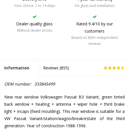
Your choice: 1 to 14 days
On glass and installation
Dealer-quality glass
Rated 9.4/10 by our
Without dealer prices
customers
Based on 800+ independent
reviews
Information
Reviews (
855
)
OEM number:
333845499
New rear window Volkswagen Passat B3 Variant, green tinted
back window + heating + antenna + wiper hole + third brake
light + incaps (fixed moulding). This rear window is suitable for a
VW Passat Variant/station/wagon/break/estate of the third
generation. Year of construction 1988-1996.