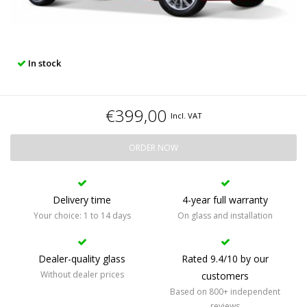
In stock
€399,00
Incl. VAT
ORDER NOW
Delivery time
4-year full warranty
Your choice: 1 to 14 days
On glass and installation
Dealer-quality glass
Rated 9.4/10 by our
Without dealer prices
customers
Based on 800+ independent
reviews