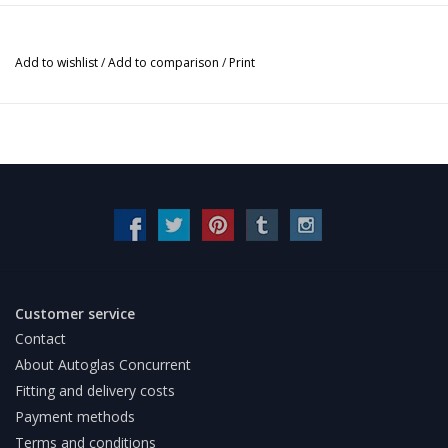
Add to wishlist
/
Add to comparison
/
Print
Customer service
Contact
About Autoglas Concurrent
Fitting and delivery costs
Payment methods
Terms and conditions