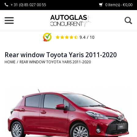
+ 31 (0) 85 027 00 55
0 Item(s) - €0,00
9.4
/ 10
Rear window Toyota Yaris 2011-2020
HOME
/
REAR WINDOW TOYOTA YARIS 2011-2020