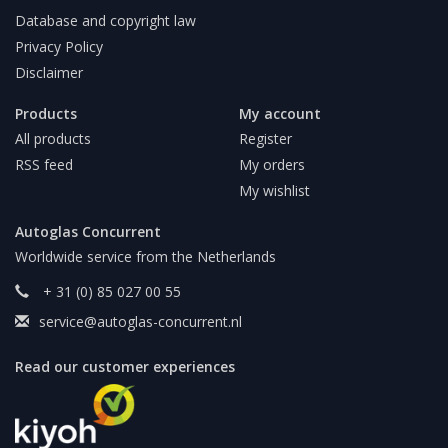
Database and copyright law
Privacy Policy
Disclaimer
Products
My account
All products
Register
RSS feed
My orders
My wishlist
Autoglas Concurrent
Worldwide service from the Netherlands
+ 31 (0) 85 027 00 55
service@autoglas-concurrent.nl
Read our customer experiences