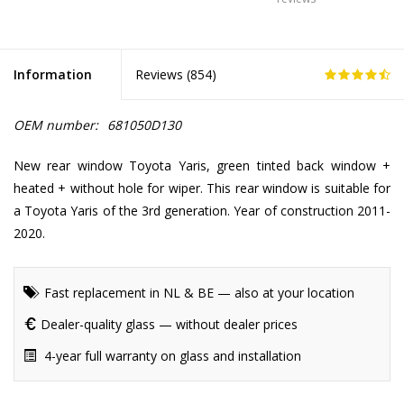
Information
Reviews (
854
)
OEM number:
681050D130
New rear window Toyota Yaris, green tinted back window +
heated + without hole for wiper. This rear window is suitable for
a Toyota Yaris of the 3rd generation. Year of construction 2011-
2020.
Fast replacement in NL & BE — also at your location
Dealer-quality glass — without dealer prices
4-year full warranty on glass and installation