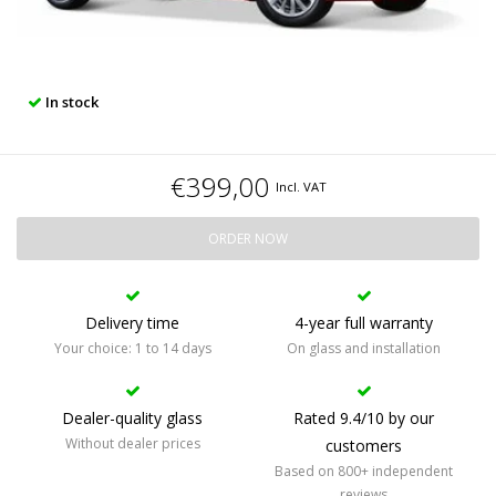
In stock
€399,00
Incl. VAT
ORDER NOW
Delivery time
4-year full warranty
Your choice: 1 to 14 days
On glass and installation
Dealer-quality glass
Rated 9.4/10 by our
Without dealer prices
customers
Based on 800+ independent
reviews