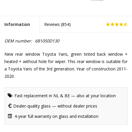
Information
Reviews (
854
)
OEM number:
681050D130
New rear window Toyota Yaris, green tinted back window +
heated + without hole for wiper. This rear window is suitable for
a Toyota Yaris of the 3rd generation. Year of construction 2011-
2020.
Fast replacement in NL & BE — also at your location
Dealer-quality glass — without dealer prices
4-year full warranty on glass and installation