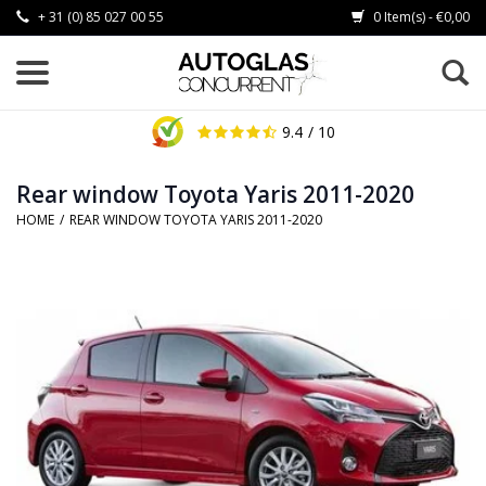
+ 31 (0) 85 027 00 55
0 Item(s) - €0,00
9.4
/ 10
Rear window Toyota Yaris 2011-2020
HOME
/
REAR WINDOW TOYOTA YARIS 2011-2020