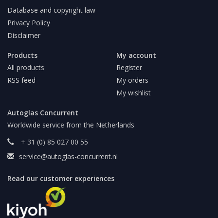
Database and copyright law
Privacy Policy
Disclaimer
Products
My account
All products
Register
RSS feed
My orders
My wishlist
Autoglas Concurrent
Worldwide service from the Netherlands
+ 31 (0) 85 027 00 55
service@autoglas-concurrent.nl
Read our customer experiences