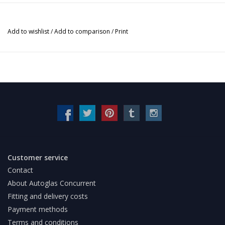
Add to wishlist
/
Add to comparison
/
Print
Customer service
Contact
About Autoglas Concurrent
Fitting and delivery costs
Payment methods
Terms and conditions