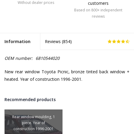
Without dealer prices
customers
Based on 800+ independent
reviews
Information
Reviews (
854
)
OEM number:
6810544020
New rear window Toyota Picnic, bronze tinted back window +
heated. Year of construction 1996-2001.
Recommended products
Rear window moulding, 1
piece. Year of
construction 1996-2001