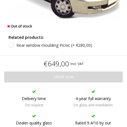
Out of stock
Related products:
Rear window moulding Picnic (+ €280,00)
€649,00
Incl. VAT
ORDER NOW
Delivery time
4-year full warranty
On request
On glass and installation
Dealer-quality glass
Rated 9.4/10 by our