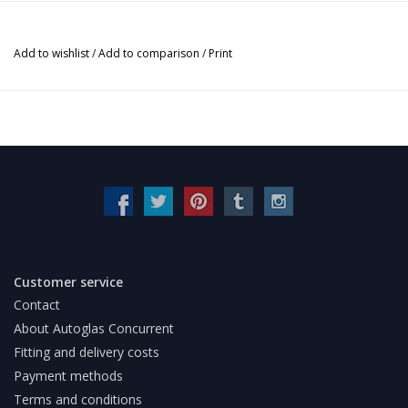
Add to wishlist
/
Add to comparison
/
Print
Customer service
Contact
About Autoglas Concurrent
Fitting and delivery costs
Payment methods
Terms and conditions