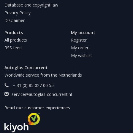
Database and copyright law
Privacy Policy
Disclaimer
Products
My account
All products
Register
RSS feed
My orders
My wishlist
Autoglas Concurrent
Worldwide service from the Netherlands
+ 31 (0) 85 027 00 55
service@autoglas-concurrent.nl
Read our customer experiences