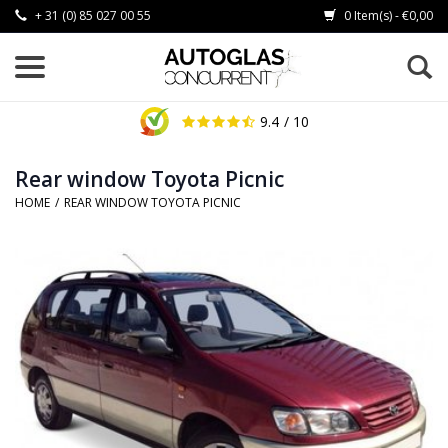
+ 31 (0) 85 027 00 55
0 Item(s) - €0,00
9.4
/ 10
Rear window Toyota Picnic
HOME
/
REAR WINDOW TOYOTA PICNIC