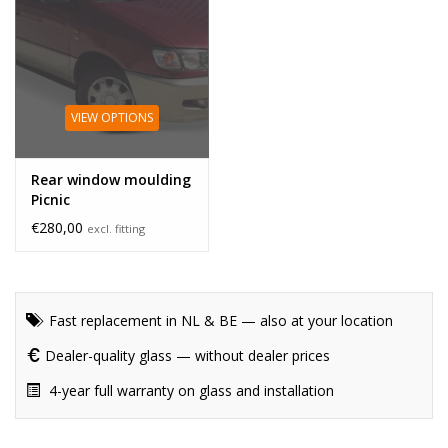
VIEW OPTIONS
Rear window moulding
Picnic
€280,00
excl. fitting
Fast replacement in NL & BE — also at your location
Dealer-quality glass — without dealer prices
4-year full warranty on glass and installation