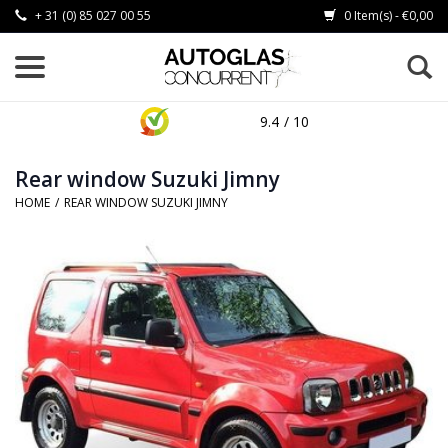
+ 31 (0) 85 027 00 55
0 Item(s) - €0,00
9.4
/ 10
Rear window Suzuki Jimny
HOME
/
REAR WINDOW SUZUKI JIMNY