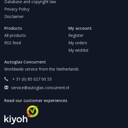
Database and copyright law
Privacy Policy
Disclaimer
Products
My account
All products
Register
RSS feed
My orders
My wishlist
Autoglas Concurrent
Worldwide service from the Netherlands
+ 31 (0) 85 027 00 55
service@autoglas-concurrent.nl
Read our customer experiences