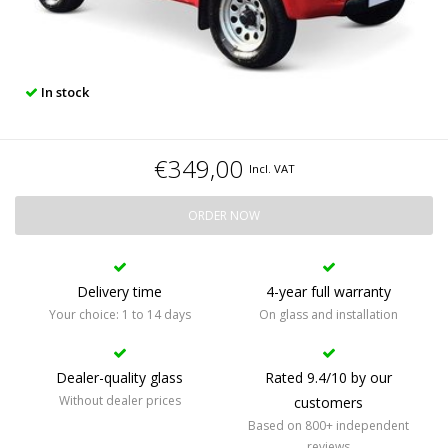
In stock
€349,00
Incl. VAT
ORDER NOW
Delivery time
4-year full warranty
Your choice: 1 to 14 days
On glass and installation
Dealer-quality glass
Rated 9.4/10 by our
Without dealer prices
customers
Based on 800+ independent
reviews