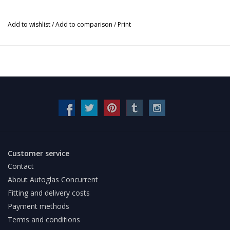
Add to wishlist
/
Add to comparison
/
Print
Customer service
Contact
About Autoglas Concurrent
Fitting and delivery costs
Payment methods
Terms and conditions