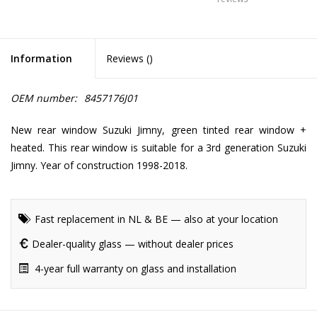
Information
Reviews (
)
OEM number:
8457176J01
New rear window Suzuki Jimny, green tinted rear window +
heated. This rear window is suitable for a 3rd generation Suzuki
Jimny. Year of construction 1998-2018.
Fast replacement in NL & BE — also at your location
Dealer-quality glass — without dealer prices
4-year full warranty on glass and installation