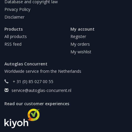
Database and copyright law
Privacy Policy
Disclaimer
Products
My account
All products
Register
RSS feed
My orders
My wishlist
Autoglas Concurrent
Worldwide service from the Netherlands
+ 31 (0) 85 027 00 55
service@autoglas-concurrent.nl
Read our customer experiences