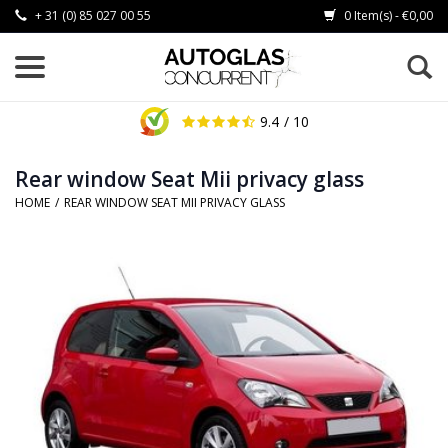
+ 31 (0) 85 027 00 55
0 Item(s) - €0,00
9.4
/ 10
Rear window Seat Mii privacy glass
HOME
/
REAR WINDOW SEAT MII PRIVACY GLASS