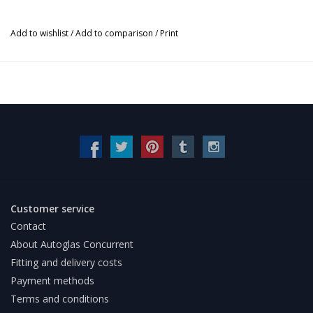
Add to wishlist
/
Add to comparison
/
Print
Customer service
Contact
About Autoglas Concurrent
Fitting and delivery costs
Payment methods
Terms and conditions