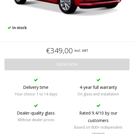
In stock
€349,00
Incl. VAT
ORDER NOW
Delivery time
4-year full warranty
Your choice: 1 to 14 days
On glass and installation
Dealer-quality glass
Rated 9.4/10 by our
Without dealer prices
customers
Based on 800+ independent
reviews