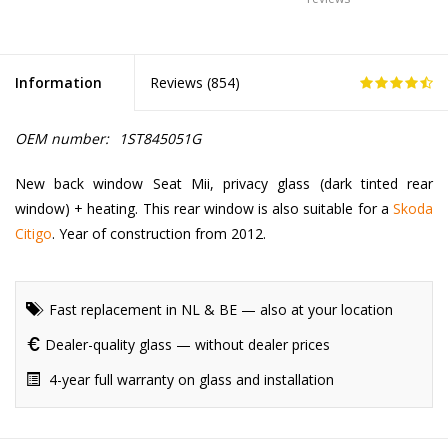
Information
Reviews (
854
)
OEM number:
1ST845051G
New back window Seat Mii, privacy glass (dark tinted rear
window) + heating. This rear window is also suitable for a
Skoda
Citigo
. Year of construction from 2012.
Fast replacement in NL & BE — also at your location
Dealer-quality glass — without dealer prices
4-year full warranty on glass and installation