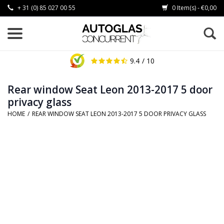
+ 31 (0) 85 027 00 55
0 Item(s) - €0,00
9.4
/ 10
Rear window Seat Leon 2013-2017 5 door
privacy glass
HOME
/
REAR WINDOW SEAT LEON 2013-2017 5 DOOR PRIVACY GLASS