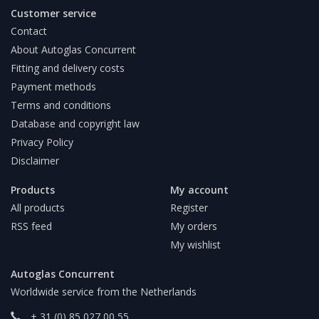
Customer service
Contact
About Autoglas Concurrent
Fitting and delivery costs
Payment methods
Terms and conditions
Database and copyright law
Privacy Policy
Disclaimer
Products
My account
All products
Register
RSS feed
My orders
My wishlist
Autoglas Concurrent
Worldwide service from the Netherlands
+ 31 (0) 85 027 00 55