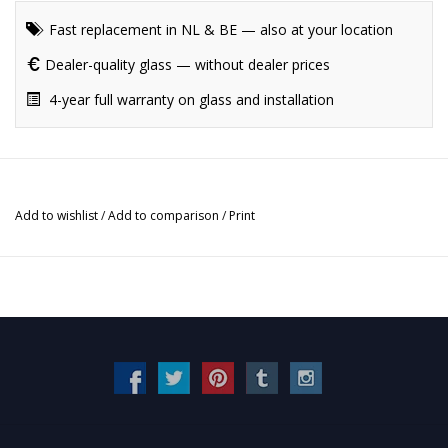
Fast replacement in NL & BE — also at your location
Dealer-quality glass — without dealer prices
4-year full warranty on glass and installation
Add to wishlist
/
Add to comparison
/
Print