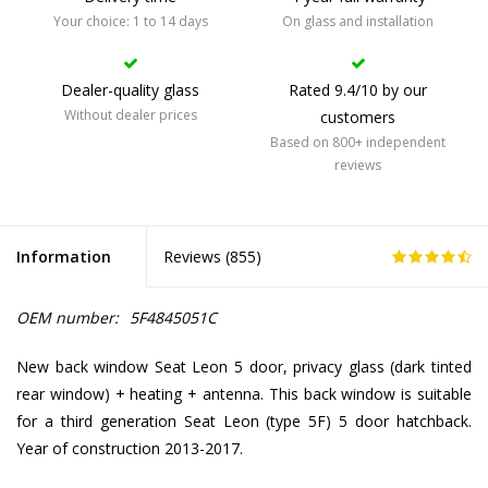
Your choice: 1 to 14 days
On glass and installation
Dealer-quality glass
Rated 9.4/10 by our
Without dealer prices
customers
Based on 800+ independent
reviews
Information
Reviews (
855
)
OEM number:
5F4845051C
New back window Seat Leon 5 door, privacy glass (dark tinted
rear window) + heating + antenna. This back window is suitable
for a third generation Seat Leon (type 5F) 5 door hatchback.
Year of construction 2013-2017.