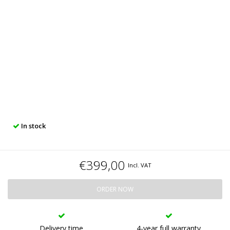
In stock
€399,00
Incl. VAT
ORDER NOW
Delivery time
4-year full warranty