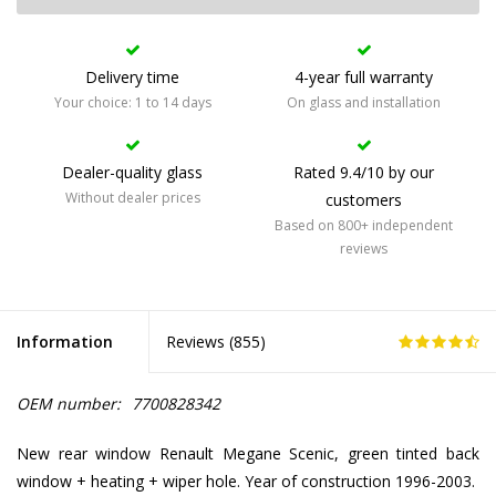
Delivery time
4-year full warranty
Your choice: 1 to 14 days
On glass and installation
Dealer-quality glass
Rated 9.4/10 by our
Without dealer prices
customers
Based on 800+ independent
reviews
Information
Reviews (
855
)
OEM number:
7700828342
New rear window Renault Megane Scenic, green tinted back
window + heating + wiper hole. Year of construction 1996-2003.