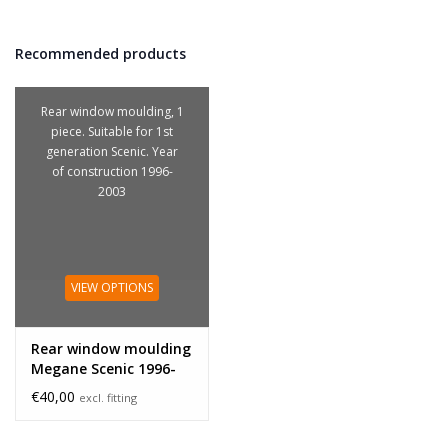
Recommended products
Rear window moulding, 1
piece. Suitable for 1st
generation Scenic. Year
of construction 1996-
2003
VIEW OPTIONS
Rear window moulding
Megane Scenic 1996-
2003
€40,00
excl. fitting