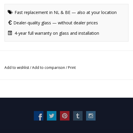
Fast replacement in NL & BE — also at your location
Dealer-quality glass — without dealer prices
4-year full warranty on glass and installation
Add to wishlist
/
Add to comparison
/
Print