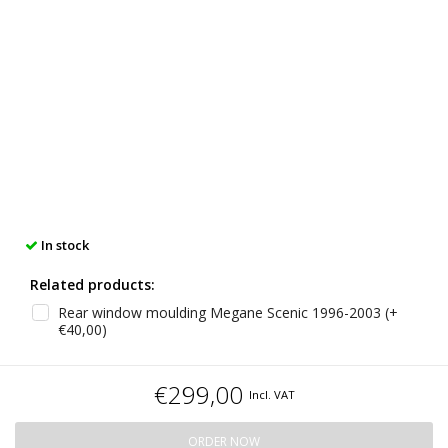
In stock
Related products:
Rear window moulding Megane Scenic 1996-2003 (+
€40,00)
€299,00
Incl. VAT
ORDER NOW