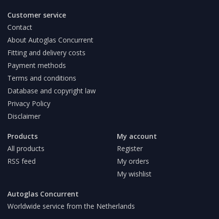
Customer service
Contact
About Autoglas Concurrent
Fitting and delivery costs
Payment methods
Terms and conditions
Database and copyright law
Privacy Policy
Disclaimer
Products
My account
All products
Register
RSS feed
My orders
My wishlist
Autoglas Concurrent
Worldwide service from the Netherlands