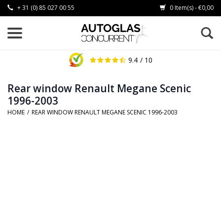
+ 31 (0) 85 027 00 55
0 Item(s) - €0,00
9.4
/ 10
Rear window Renault Megane Scenic
1996-2003
HOME
/
REAR WINDOW RENAULT MEGANE SCENIC 1996-2003