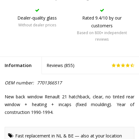
Dealer-quality glass
Rated 9.4/10 by our
Without dealer prices
customers
Based on 800+ independent
reviews
Information
Reviews (
855
)
OEM number:
7701366517
New back window Renault 21 hatchback, clear, no tinted rear
window + heating + incaps (fixed moulding). Year of
construction 1990-1994.
Fast replacement in NL & BE — also at your location