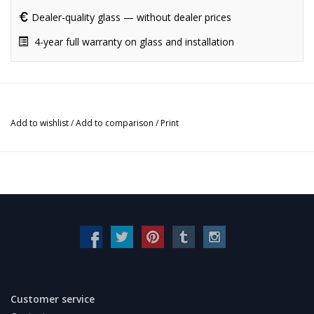
Dealer-quality glass — without dealer prices
4-year full warranty on glass and installation
Add to wishlist
/
Add to comparison
/
Print
Customer service