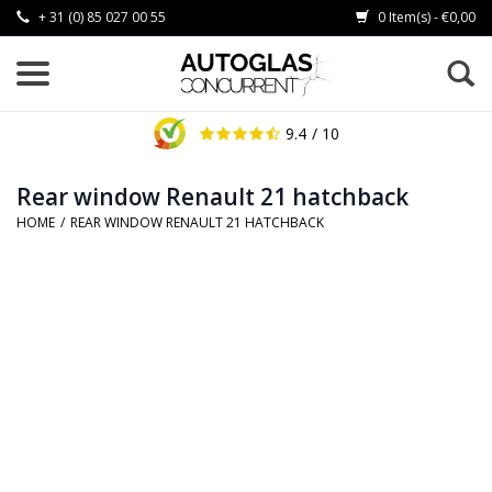
+ 31 (0) 85 027 00 55
0 Item(s) - €0,00
9.4
/ 10
Rear window Renault 21 hatchback
HOME
/
REAR WINDOW RENAULT 21 HATCHBACK