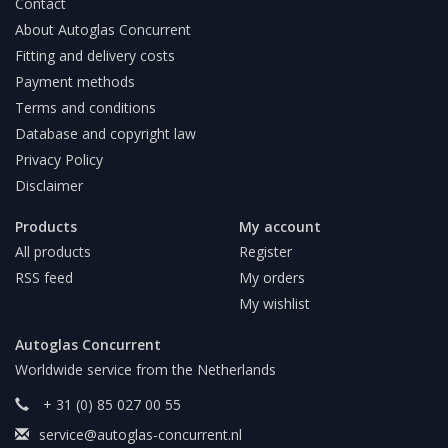
Contact
About Autoglas Concurrent
Fitting and delivery costs
Payment methods
Terms and conditions
Database and copyright law
Privacy Policy
Disclaimer
Products
My account
All products
Register
RSS feed
My orders
My wishlist
Autoglas Concurrent
Worldwide service from the Netherlands
+ 31 (0) 85 027 00 55
service@autoglas-concurrent.nl