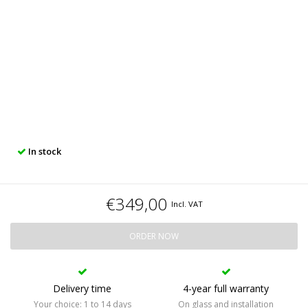
In stock
€349,00
Incl. VAT
ORDER NOW
Delivery time
4-year full warranty
Your choice: 1 to 14 days
On glass and installation