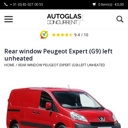
+ 31 (0) 85 027 00 55
0 Item(s) - €0,00
9.4
/ 10
Rear window Peugeot Expert (G9) left
unheated
HOME
/
REAR WINDOW PEUGEOT EXPERT (G9) LEFT UNHEATED