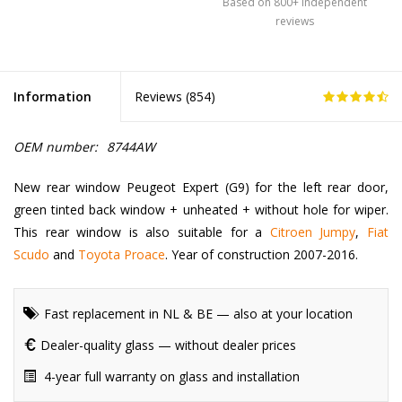
Based on 800+ independent
reviews
Information
Reviews (
854
)
OEM number:
8744AW
New rear window Peugeot Expert (G9) for the left rear door,
green tinted back window + unheated + without hole for wiper.
This rear window is also suitable for a
Citroen Jumpy
,
Fiat
Scudo
and
Toyota Proace
. Year of construction 2007-2016.
Fast replacement in NL & BE — also at your location
Dealer-quality glass — without dealer prices
4-year full warranty on glass and installation