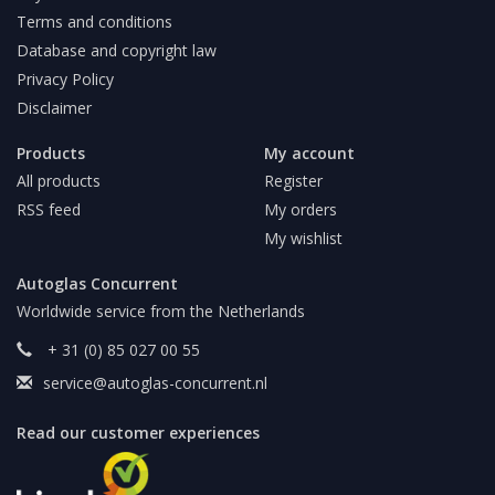
Terms and conditions
Database and copyright law
Privacy Policy
Disclaimer
Products
My account
All products
Register
RSS feed
My orders
My wishlist
Autoglas Concurrent
Worldwide service from the Netherlands
+ 31 (0) 85 027 00 55
service@autoglas-concurrent.nl
Read our customer experiences