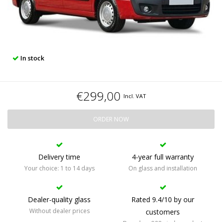
In stock
€299,00
Incl. VAT
ORDER NOW
Delivery time
4-year full warranty
Your choice: 1 to 14 days
On glass and installation
Dealer-quality glass
Rated 9.4/10 by our
Without dealer prices
customers