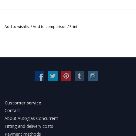
Add to wishlist
/
Add to comparison
/
Print
Customer service
Contact
About Autoglas Concurrent
Fitting and delivery costs
Payment methods