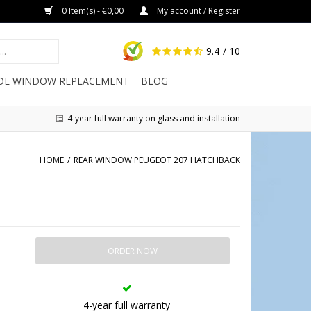
0 Item(s) - €0,00
My account / Register
9.4
/ 10
IDE WINDOW REPLACEMENT
BLOG
4-year full warranty on glass and installation
HOME
/
REAR WINDOW PEUGEOT 207 HATCHBACK
ORDER NOW
4-year full warranty