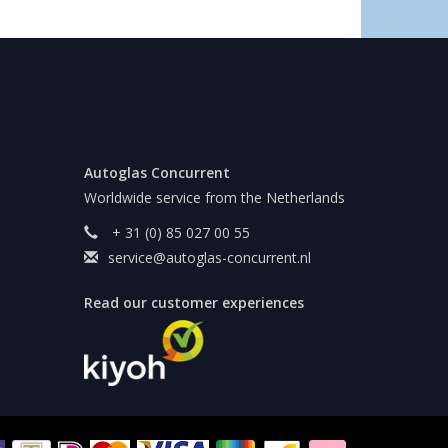
Autoglas Concurrent
Worldwide service from the Netherlands
+ 31 (0) 85 027 00 55
service@autoglas-concurrent.nl
Read our customer experiences