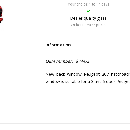
Your choice: 1 to 14 days
Dealer-quality glass
Without dealer prices
Information
OEM number:
8744FS
New back window Peugeot 207 hatchback, 
window is suitable for a 3 and 5 door Peuge