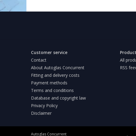
Customer service
Produc
Contact
All prod
About Autoglas Concurrent
RSS fee
Fitting and delivery costs
Payment methods
Terms and conditions
Database and copyright law
Privacy Policy
Disclaimer
Autoglas Concurrent