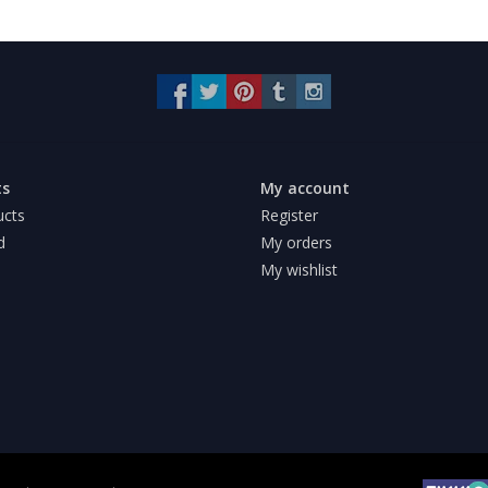
ts
My account
ucts
Register
d
My orders
My wishlist