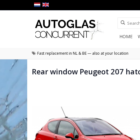
HOME
Fast replacement in NL & BE — also at your location
Rear window Peugeot 207 hat