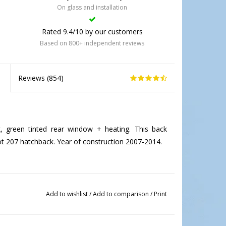
On glass and installation
Rated 9.4/10 by our customers
Based on 800+ independent reviews
Reviews (
854
)
green tinted rear window + heating. This back
ot 207 hatchback. Year of construction 2007-2014.
Add to wishlist
/
Add to comparison
/
Print