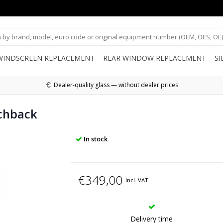
WINDSCREEN REPLACEMENT
REAR WINDOW REPLACEMENT
S
Dealer-quality glass — without dealer prices
chback
In stock
€349,00
Incl. VAT
Delivery time