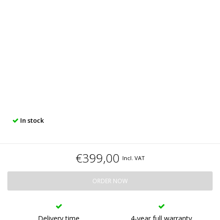
In stock
€399,00
Incl. VAT
ORDER NOW
Delivery time
4-year full warranty