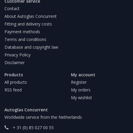
Customer service
Contact
About Autoglas Concurrent
Fitting and delivery costs
Payment methods
Terms and conditions
Database and copyright law
Privacy Policy
Disclaimer
Products
My account
All products
Register
RSS feed
My orders
My wishlist
Autoglas Concurrent
Worldwide service from the Netherlands
+ 31 (0) 85 027 00 55