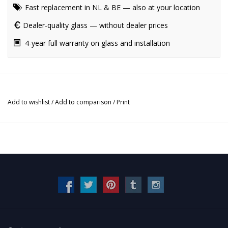
Fast replacement in NL & BE — also at your location
Dealer-quality glass — without dealer prices
4-year full warranty on glass and installation
Add to wishlist
/
Add to comparison
/
Print