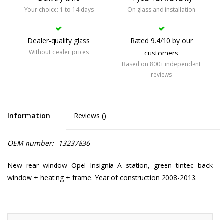
Your choice: 1 to 14 days
On glass and installation
Dealer-quality glass
Rated 9.4/10 by our
Without dealer prices
customers
Based on 800+ independent
reviews
Information
Reviews (
)
OEM number:
13237836
New rear window Opel Insignia A station, green tinted back
window + heating + frame. Year of construction 2008-2013.