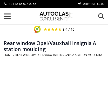
+ 31 (0) 85 027 00 55
0 Item(s) - €0,00
9.4
/ 10
Rear window Opel/Vauxhall Insignia A
station moulding
HOME
/
REAR WINDOW OPEL/VAUXHALL INSIGNIA A STATION MOULDING