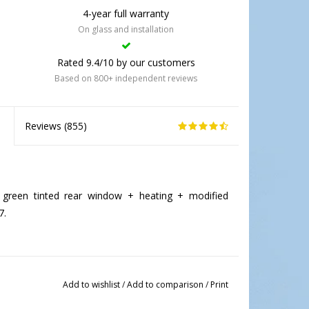
4-year full warranty
On glass and installation
Rated 9.4/10 by our customers
Based on 800+ independent reviews
Reviews (
855
)
green tinted rear window + heating + modified
7.
Add to wishlist
/
Add to comparison
/
Print