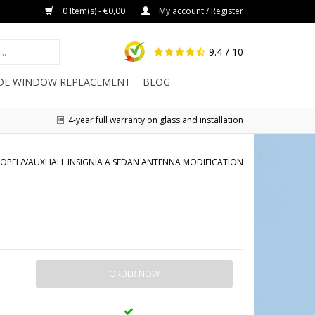
0 Item(s) - €0,00
My account / Register
9.4
/ 10
IDE WINDOW REPLACEMENT
BLOG
4-year full warranty on glass and installation
OPEL/VAUXHALL INSIGNIA A SEDAN ANTENNA MODIFICATION
ORDER NOW