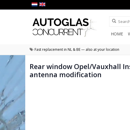
HOME
Fast replacement in NL & BE — also at your location
Rear window Opel/Vauxhall In
antenna modification