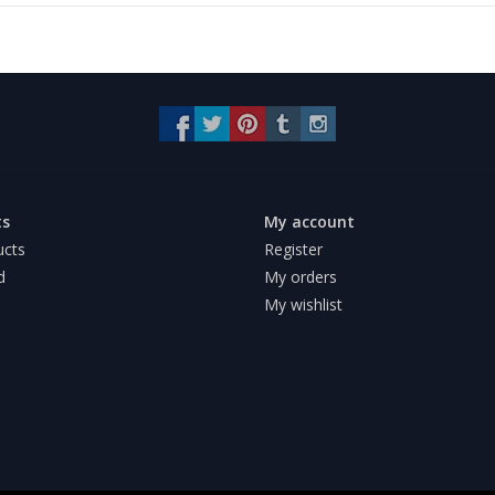
ts
My account
ucts
Register
d
My orders
My wishlist