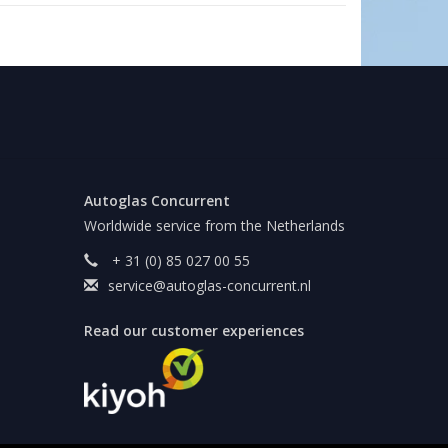
Autoglas Concurrent
Worldwide service from the Netherlands
+ 31 (0) 85 027 00 55
service@autoglas-concurrent.nl
Read our customer experiences