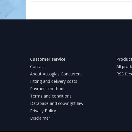
Customer service
Produc
Contact
All prod
About Autoglas Concurrent
RSS fee
Fitting and delivery costs
Payment methods
Terms and conditions
Database and copyright law
Privacy Policy
Disclaimer