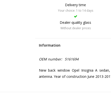
Delivery time
Your choice: 1 to 14 days
Dealer-quality glass
Without dealer prices
Information
OEM number:
5161694
New back window Opel Insignia A sedan, 
antenna. Year of construction June 2013-201