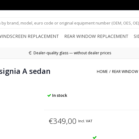
WINDSCREEN REPLACEMENT
REAR WINDOW REPLACEMENT
S
Dealer-quality glass — without dealer prices
signia A sedan
HOME
/
REAR WINDOW 
In stock
€349,00
Incl. VAT