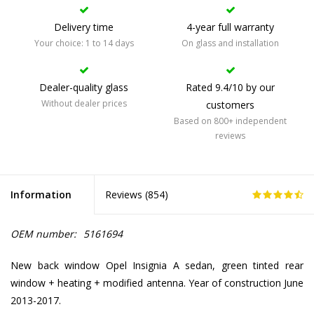
Delivery time
4-year full warranty
Your choice: 1 to 14 days
On glass and installation
Dealer-quality glass
Rated 9.4/10 by our
Without dealer prices
customers
Based on 800+ independent
reviews
Information
Reviews (
854
)
OEM number:
5161694
New back window Opel Insignia A sedan, green tinted rear
window + heating + modified antenna. Year of construction June
2013-2017.