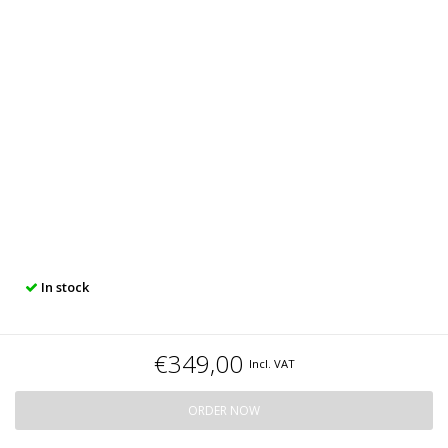
In stock
€349,00
Incl. VAT
ORDER NOW