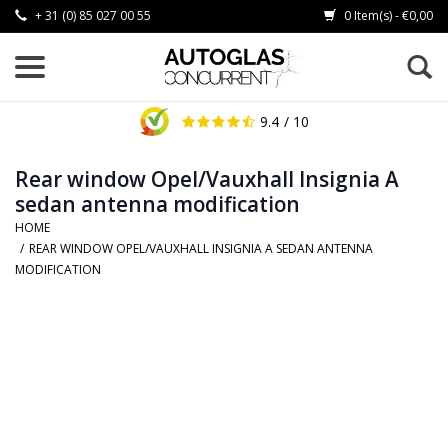
+ 31 (0) 85 027 00 55
0 Item(s) - €0,00
9.4
/ 10
Rear window Opel/Vauxhall Insignia A
sedan antenna modification
HOME
/
REAR WINDOW OPEL/VAUXHALL INSIGNIA A SEDAN ANTENNA
MODIFICATION