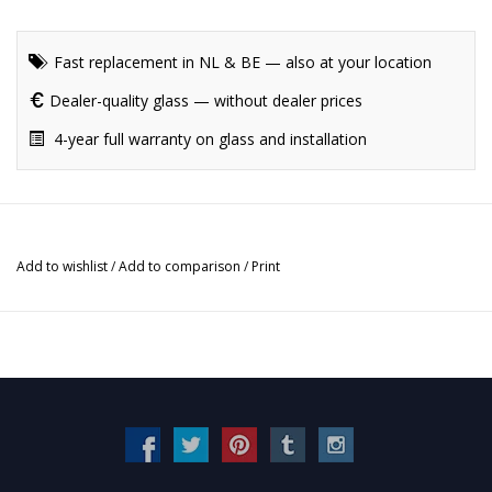
Fast replacement in NL & BE — also at your location
Dealer-quality glass — without dealer prices
4-year full warranty on glass and installation
Add to wishlist
/
Add to comparison
/
Print