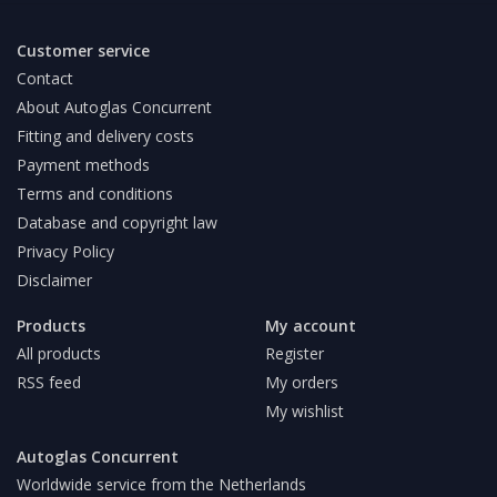
Customer service
Contact
About Autoglas Concurrent
Fitting and delivery costs
Payment methods
Terms and conditions
Database and copyright law
Privacy Policy
Disclaimer
Products
My account
All products
Register
RSS feed
My orders
My wishlist
Autoglas Concurrent
Worldwide service from the Netherlands