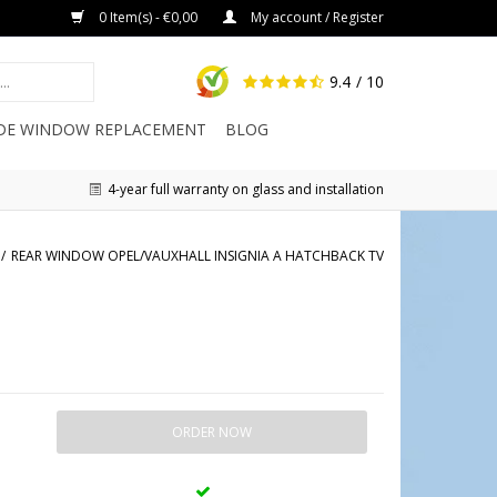
0 Item(s) - €0,00
My account / Register
9.4
/ 10
IDE WINDOW REPLACEMENT
BLOG
4-year full warranty on glass and installation
/
REAR WINDOW OPEL/VAUXHALL INSIGNIA A HATCHBACK TV
ORDER NOW