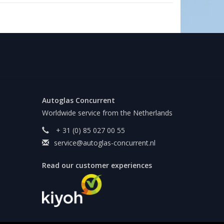
Autoglas Concurrent
Worldwide service from the Netherlands
+ 31 (0) 85 027 00 55
service@autoglas-concurrent.nl
Read our customer experiences