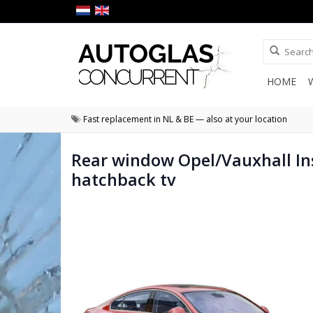
HOME
Fast replacement in NL & BE — also at your location
Rear window Opel/Vauxhall In
hatchback tv