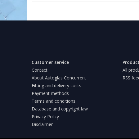
Customer service
Produc
Contact
All prod
About Autoglas Concurrent
RSS fee
Fitting and delivery costs
Payment methods
Terms and conditions
Database and copyright law
Privacy Policy
Disclaimer