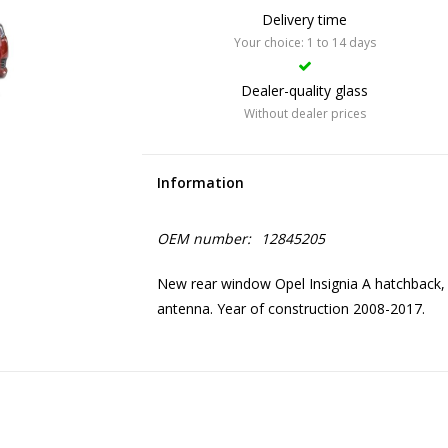
Delivery time
Your choice: 1 to 14 days
Dealer-quality glass
Without dealer prices
Information
OEM number:
12845205
New rear window Opel Insignia A hatchback, 
antenna. Year of construction 2008-2017.