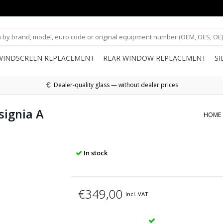
WINDSCREEN REPLACEMENT
REAR WINDOW REPLACEMENT
S
Dealer-quality glass — without dealer prices
signia A
HOME
In stock
€349,00
Incl. VAT