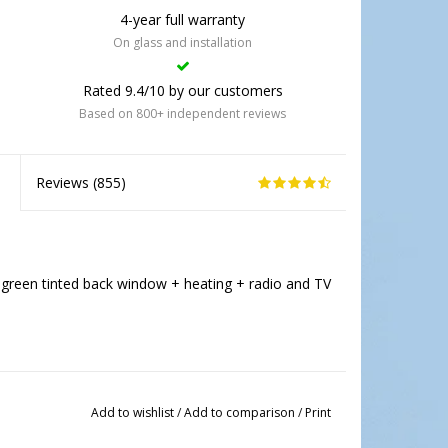
4-year full warranty
On glass and installation
Rated 9.4/10 by our customers
Based on 800+ independent reviews
Reviews (
855
)
green tinted back window + heating + radio and TV
Add to wishlist
/
Add to comparison
/
Print