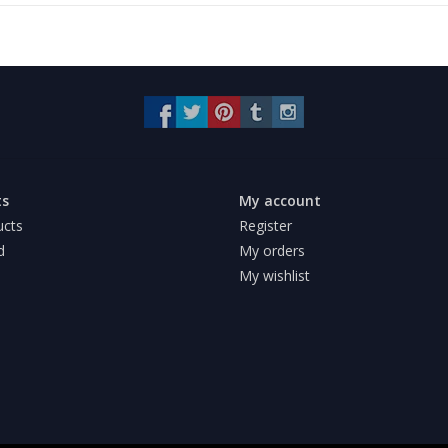
ts
My account
ucts
Register
d
My orders
My wishlist