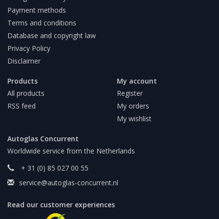
Payment methods
Terms and conditions
Database and copyright law
Privacy Policy
Disclaimer
Products
My account
All products
Register
RSS feed
My orders
My wishlist
Autoglas Concurrent
Worldwide service from the Netherlands
+ 31 (0) 85 027 00 55
service@autoglas-concurrent.nl
Read our customer experiences