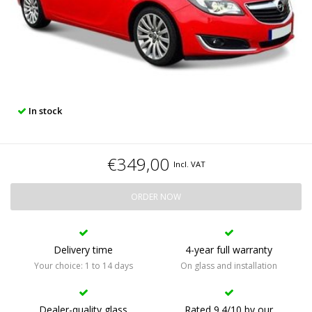
In stock
€349,00
Incl. VAT
ORDER NOW
Delivery time
4-year full warranty
Your choice: 1 to 14 days
On glass and installation
Dealer-quality glass
Rated 9.4/10 by our