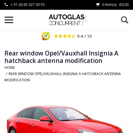
+ 31 (0) 85 027 00 55
0 Item(s) - €0,00
9.4
/ 10
Rear window Opel/Vauxhall Insignia A
hatchback antenna modification
HOME
/
REAR WINDOW OPEL/VAUXHALL INSIGNIA A HATCHBACK ANTENNA
MODIFICATION