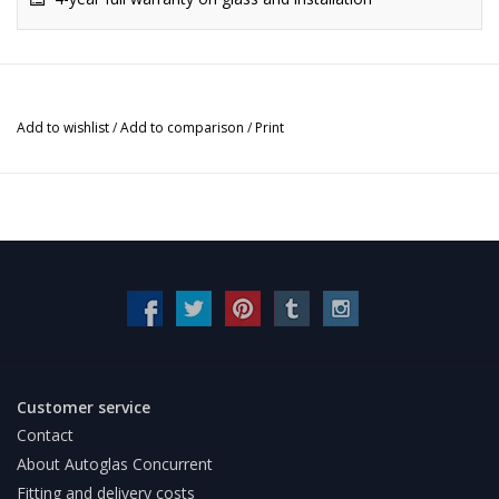
Add to wishlist
/
Add to comparison
/
Print
Customer service
Contact
About Autoglas Concurrent
Fitting and delivery costs