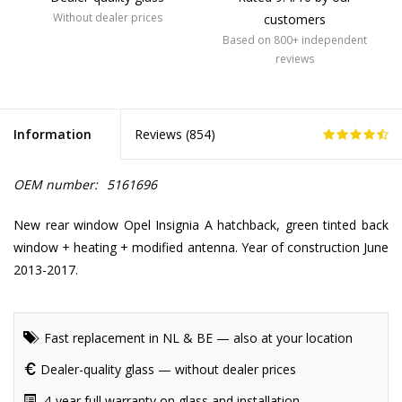
Without dealer prices
customers
Based on 800+ independent
reviews
Information
Reviews (
854
)
OEM number:
5161696
New rear window Opel Insignia A hatchback, green tinted back
window + heating + modified antenna. Year of construction June
2013-2017.
Fast replacement in NL & BE — also at your location
Dealer-quality glass — without dealer prices
4-year full warranty on glass and installation