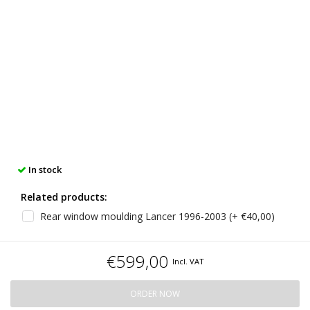
In stock
Related products:
Rear window moulding Lancer 1996-2003 (+ €40,00)
€599,00
Incl. VAT
ORDER NOW