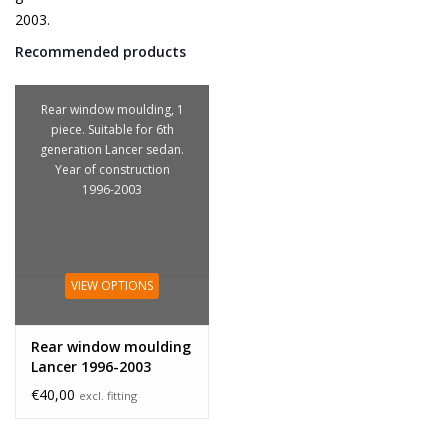
2003.
Recommended products
Rear window moulding, 1
piece. Suitable for 6th
generation Lancer sedan.
Year of construction
1996-2003
VIEW OPTIONS
Rear window moulding
Lancer 1996-2003
€40,00
excl. fitting