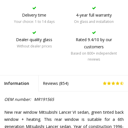
Delivery time
4-year full warranty
Your choice: 1 to 14 days
On glass and installation
Dealer-quality glass
Rated 9.4/10 by our
Without dealer prices
customers
Based on 800+ independent
reviews
Information
Reviews (
854
)
OEM number:
MR191565
New rear window Mitsubishi Lancer VI sedan, green tinted back
window + heating. This rear window is suitable for a 6th
generation Mitsubishi Lancer sedan. Year of construction 1996-