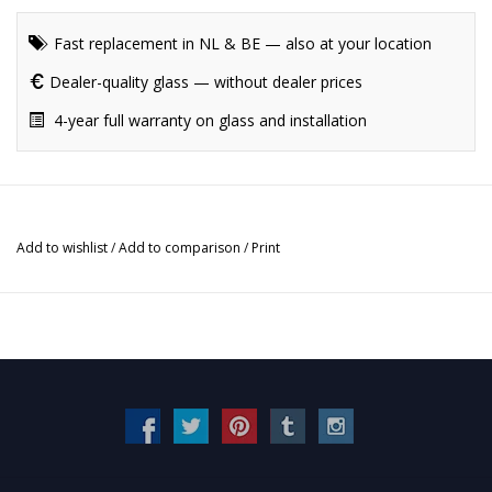
Fast replacement in NL & BE — also at your location
Dealer-quality glass — without dealer prices
4-year full warranty on glass and installation
Add to wishlist
/
Add to comparison
/
Print