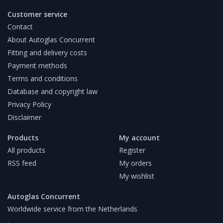
Customer service
Contact
About Autoglas Concurrent
Fitting and delivery costs
Payment methods
Terms and conditions
Database and copyright law
Privacy Policy
Disclaimer
Products
My account
All products
Register
RSS feed
My orders
My wishlist
Autoglas Concurrent
Worldwide service from the Netherlands