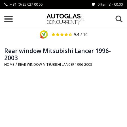
+ 31 (0) 85 027 00 55
0 Item(s) - €0,00
9.4
/ 10
Rear window Mitsubishi Lancer 1996-
2003
HOME
/
REAR WINDOW MITSUBISHI LANCER 1996-2003