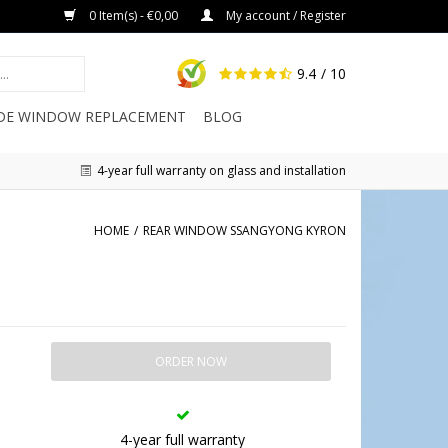
0 Item(s) - €0,00
My account / Register
9.4
/ 10
IDE WINDOW REPLACEMENT
BLOG
4-year full warranty on glass and installation
HOME
/
REAR WINDOW SSANGYONG KYRON
ORDER NOW
4-year full warranty