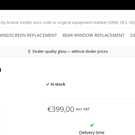
WINDSCREEN REPLACEMENT
REAR WINDOW REPLACEMENT
S
Dealer-quality glass — without dealer prices
n
In stock
€399,00
Incl. VAT
Delivery time