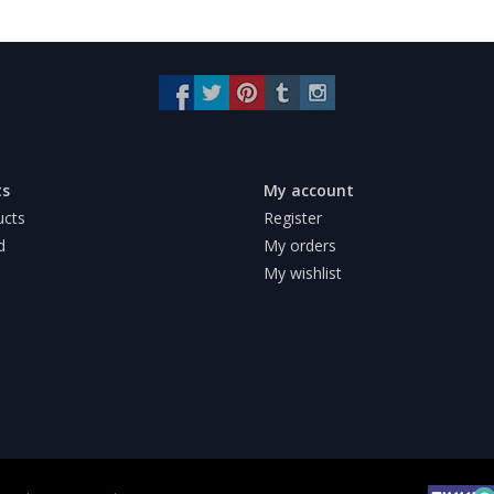
ts
My account
ucts
Register
d
My orders
My wishlist