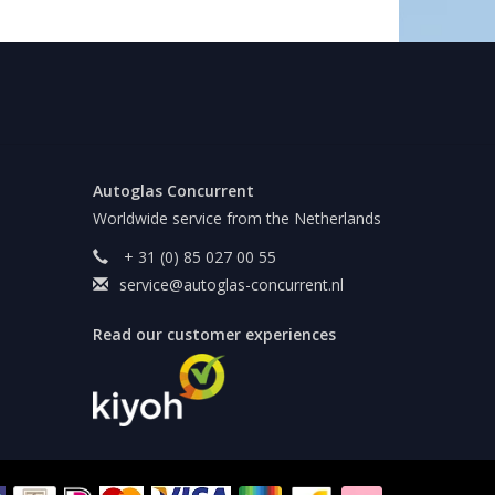
Autoglas Concurrent
Worldwide service from the Netherlands
+ 31 (0) 85 027 00 55
service@autoglas-concurrent.nl
Read our customer experiences