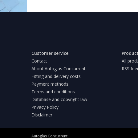
Customer service
Produc
Contact
All prod
About Autoglas Concurrent
RSS fee
Fitting and delivery costs
Payment methods
Terms and conditions
Database and copyright law
Privacy Policy
Disclaimer
Autoglas Concurrent