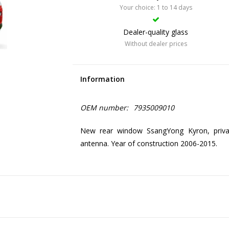
Your choice: 1 to 14 days
Dealer-quality glass
Without dealer prices
Information
OEM number:
7935009010
New rear window SsangYong Kyron, priva
antenna. Year of construction 2006-2015.