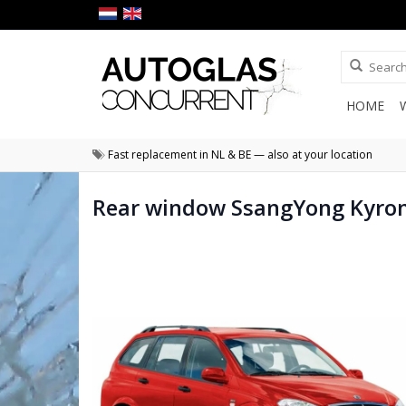
HOME
Fast replacement in NL & BE — also at your location
Rear window SsangYong Kyro