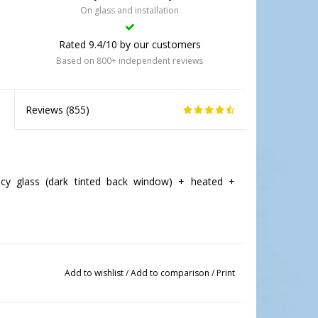
On glass and installation
Rated 9.4/10 by our customers
Based on 800+ independent reviews
Reviews (
855
)
cy glass (dark tinted back window) + heated +
Add to wishlist
/
Add to comparison
/
Print