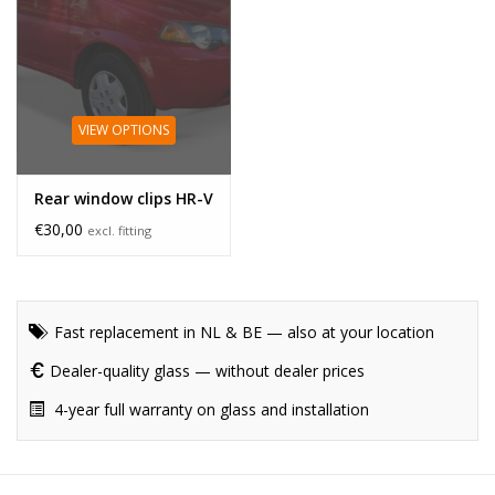
VIEW OPTIONS
Rear window clips HR-V
€30,00
excl. fitting
Fast replacement in NL & BE — also at your location
Dealer-quality glass — without dealer prices
4-year full warranty on glass and installation