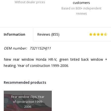
Without dealer prices
customers
Based on 800+ independent
reviews
Information
Reviews (
855
)
OEM number:
73211S2HJ11
New rear window Honda HR-V, green tinted back window +
heating. Year of construction 1999-2006.
Recommended products
Rear window clips. Year
of construction 1999-
2006