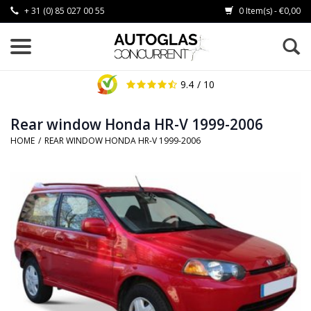
+ 31 (0) 85 027 00 55
0 Item(s) - €0,00
9.4
/ 10
Rear window Honda HR-V 1999-2006
HOME
/
REAR WINDOW HONDA HR-V 1999-2006