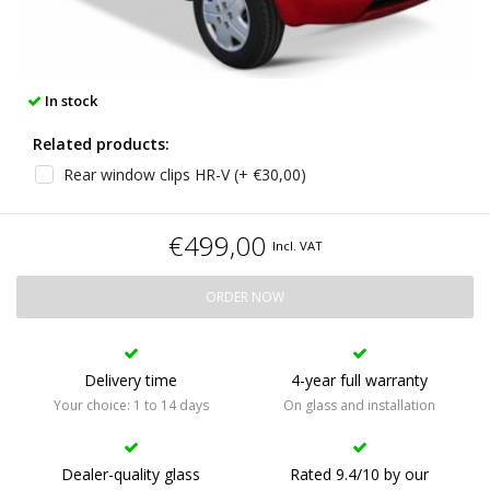
In stock
Related products:
Rear window clips HR-V (+ €30,00)
€499,00
Incl. VAT
ORDER NOW
Delivery time
4-year full warranty
Your choice: 1 to 14 days
On glass and installation
Dealer-quality glass
Rated 9.4/10 by our