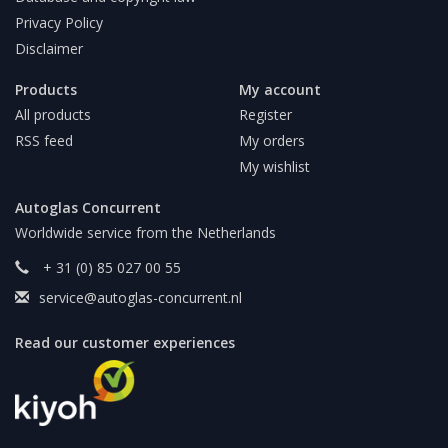
Privacy Policy
Disclaimer
Products
My account
All products
Register
RSS feed
My orders
My wishlist
Autoglas Concurrent
Worldwide service from the Netherlands
+ 31 (0) 85 027 00 55
service@autoglas-concurrent.nl
Read our customer experiences