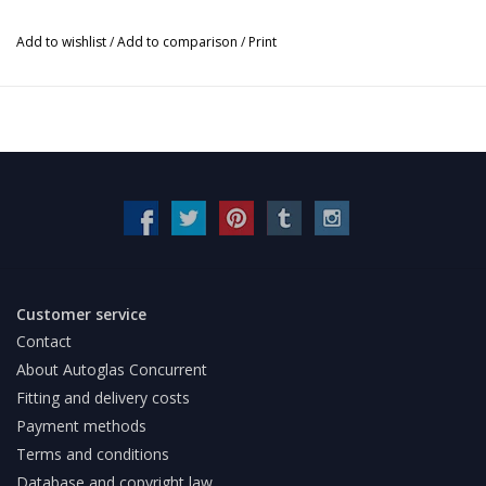
Add to wishlist
/
Add to comparison
/
Print
Customer service
Contact
About Autoglas Concurrent
Fitting and delivery costs
Payment methods
Terms and conditions
Database and copyright law