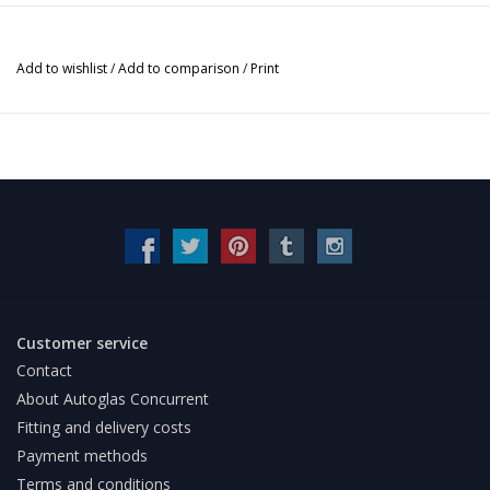
Add to wishlist
/
Add to comparison
/
Print
Customer service
Contact
About Autoglas Concurrent
Fitting and delivery costs
Payment methods
Terms and conditions