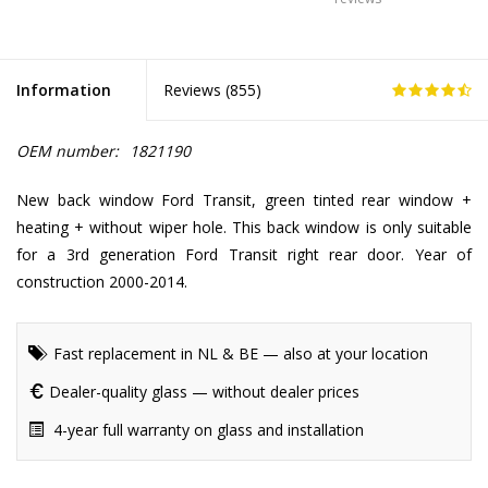
Information
Reviews (
855
)
OEM number:
1821190
New back window Ford Transit, green tinted rear window +
heating + without wiper hole. This back window is only suitable
for a 3rd generation Ford Transit right rear door. Year of
construction 2000-2014.
Fast replacement in NL & BE — also at your location
Dealer-quality glass — without dealer prices
4-year full warranty on glass and installation