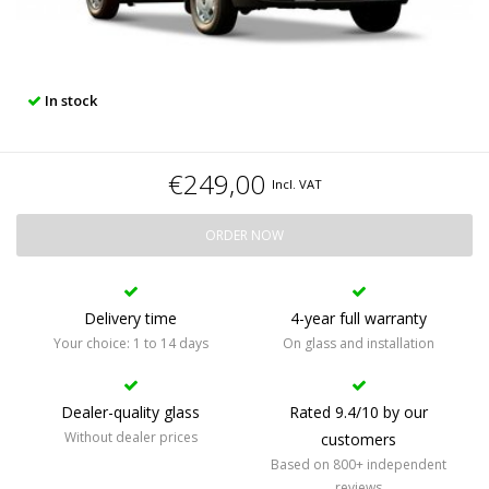
In stock
€249,00
Incl. VAT
ORDER NOW
Delivery time
4-year full warranty
Your choice: 1 to 14 days
On glass and installation
Dealer-quality glass
Rated 9.4/10 by our
Without dealer prices
customers
Based on 800+ independent
reviews