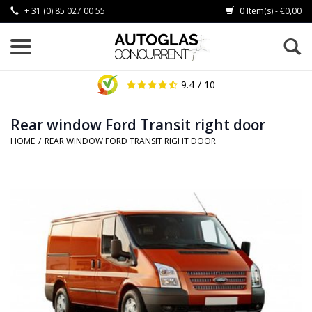
+ 31 (0) 85 027 00 55
0 Item(s) - €0,00
9.4
/ 10
Rear window Ford Transit right door
HOME
/
REAR WINDOW FORD TRANSIT RIGHT DOOR