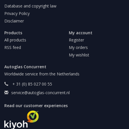
Database and copyright law
Privacy Policy
Disclaimer
Products
My account
All products
Register
RSS feed
My orders
My wishlist
Autoglas Concurrent
Worldwide service from the Netherlands
+ 31 (0) 85 027 00 55
service@autoglas-concurrent.nl
Read our customer experiences