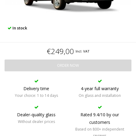
In stock
€249,00
Incl. VAT
ORDER NOW
Delivery time
4-year full warranty
Your choice: 1 to 14 days
On glass and installation
Dealer-quality glass
Rated 9.4/10 by our
Without dealer prices
customers
Based on 800+ independent
reviews