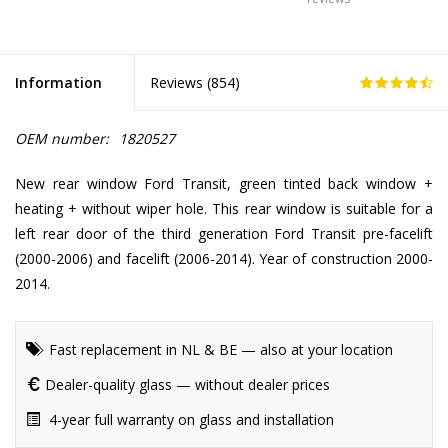
Information
Reviews (
854
)
OEM number:
1820527
New rear window Ford Transit, green tinted back window +
heating + without wiper hole. This rear window is suitable for a
left rear door of the third generation Ford Transit pre-facelift
(2000-2006) and facelift (2006-2014). Year of construction 2000-
2014.
Fast replacement in NL & BE — also at your location
Dealer-quality glass — without dealer prices
4-year full warranty on glass and installation