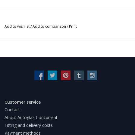
Add to wishlist
/
Add to comparison
/
Print
Customer service
Contact
About Autoglas Concurrent
Fitting and delivery costs
Payment methods