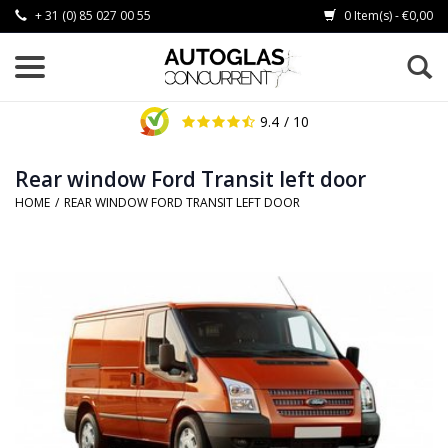
+ 31 (0) 85 027 00 55
0 Item(s) - €0,00
9.4
/ 10
Rear window Ford Transit left door
HOME
/
REAR WINDOW FORD TRANSIT LEFT DOOR