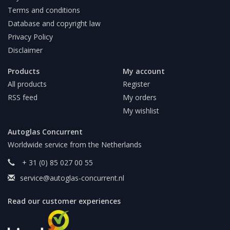
Terms and conditions
Database and copyright law
Privacy Policy
Disclaimer
Products
My account
All products
Register
RSS feed
My orders
My wishlist
Autoglas Concurrent
Worldwide service from the Netherlands
+ 31 (0) 85 027 00 55
service@autoglas-concurrent.nl
Read our customer experiences