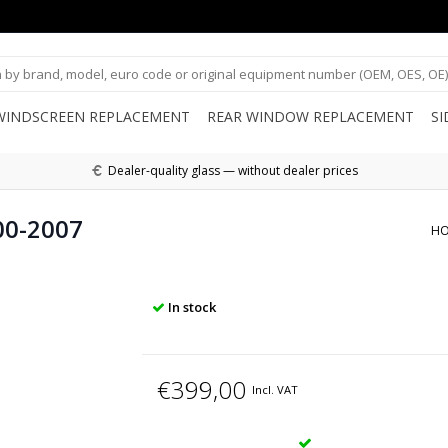
WINDSCREEN REPLACEMENT
REAR WINDOW REPLACEMENT
S
Dealer-quality glass — without dealer prices
00-2007
H
In stock
€399,00
Incl. VAT