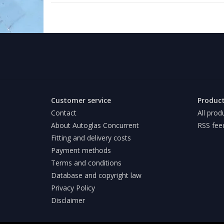
Customer service
Produc
Contact
All prod
About Autoglas Concurrent
RSS fee
Fitting and delivery costs
Payment methods
Terms and conditions
Database and copyright law
Privacy Policy
Disclaimer