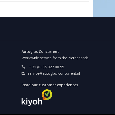
Autoglas Concurrent
Worldwide service from the Netherlands
+ 31 (0) 85 027 00 55
service@autoglas-concurrent.nl
Read our customer experiences