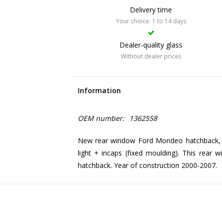
Delivery time
Your choice: 1 to 14 days
Dealer-quality glass
Without dealer prices
Information
OEM number:
1362558
New rear window Ford Mondeo hatchback, g
light + incaps (fixed moulding). This rear
hatchback. Year of construction 2000-2007.