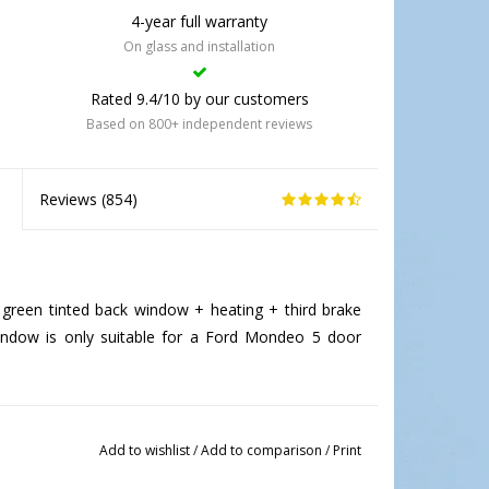
4-year full warranty
On glass and installation
Rated 9.4/10 by our customers
Based on 800+ independent reviews
Reviews (
854
)
reen tinted back window + heating + third brake
 window is only suitable for a Ford Mondeo 5 door
Add to wishlist
/
Add to comparison
/
Print