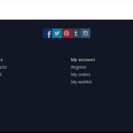
ts
My account
ucts
Register
d
My orders
My wishlist