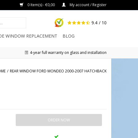
0 Item(s) - €0,00
My account / Register
9.4
/ 10
IDE WINDOW REPLACEMENT
BLOG
4-year full warranty on glass and installation
OME
/
REAR WINDOW FORD MONDEO 2000-2007 HATCHBACK
ORDER NOW