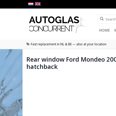
HOME
Fast replacement in NL & BE — also at your location
Rear window Ford Mondeo 20
hatchback