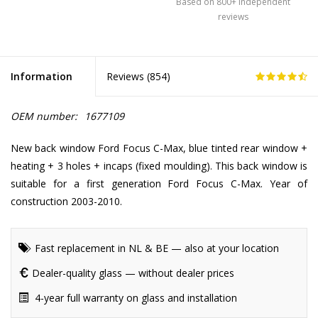
Based on 800+ independent
reviews
Information
Reviews (
854
)
OEM number:
1677109
New back window Ford Focus C-Max, blue tinted rear window +
heating + 3 holes + incaps (fixed moulding). This back window is
suitable for a first generation Ford Focus C-Max. Year of
construction 2003-2010.
Fast replacement in NL & BE — also at your location
Dealer-quality glass — without dealer prices
4-year full warranty on glass and installation