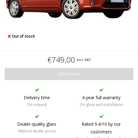
Out of stock
€749,00
Incl. VAT
ORDER NOW
Delivery time
4-year full warranty
On request
On glass and installation
Dealer-quality glass
Rated 9.4/10 by our
Without dealer prices
customers