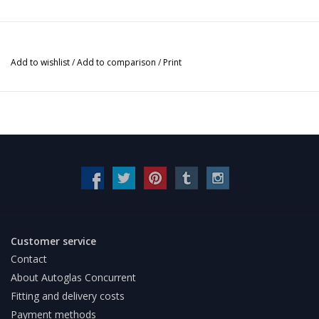
Add to wishlist
/
Add to comparison
/
Print
Customer service
Contact
About Autoglas Concurrent
Fitting and delivery costs
Payment methods