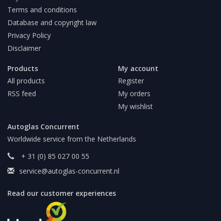
Terms and conditions
Database and copyright law
Privacy Policy
Disclaimer
Products
My account
All products
Register
RSS feed
My orders
My wishlist
Autoglas Concurrent
Worldwide service from the Netherlands
+ 31 (0) 85 027 00 55
service@autoglas-concurrent.nl
Read our customer experiences