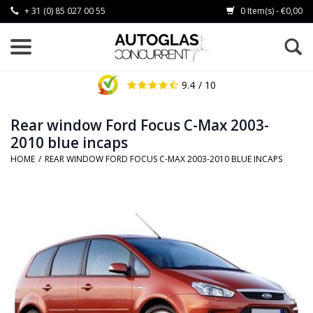
+ 31 (0) 85 027 00 55
0 Item(s) - €0,00
9.4
/ 10
Rear window Ford Focus C-Max 2003-
2010 blue incaps
HOME
/
REAR WINDOW FORD FOCUS C-MAX 2003-2010 BLUE INCAPS