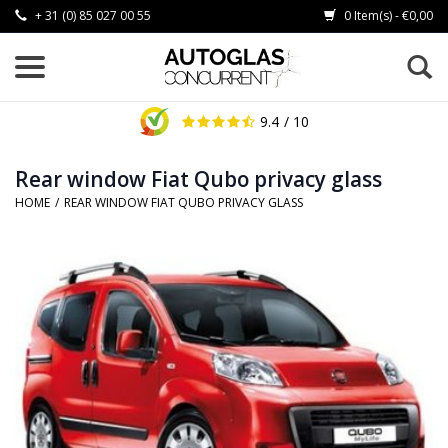
+ 31 (0) 85 027 00 55
0 Item(s) - €0,00
9.4
/ 10
Rear window Fiat Qubo privacy glass
HOME
/
REAR WINDOW FIAT QUBO PRIVACY GLASS