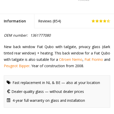
Information
Reviews (
854
)
OEM number:
1361777080
New back window Fiat Qubo with tailgate, privacy glass (dark
tinted rear window) + heating. This back window for a Fiat Qubo
with tailgate is also suitable for a
Citroen Nemo
,
Fiat Fiorino
and
Peugeot Bipper
. Year of construction from 2008.
Fast replacement in NL & BE — also at your location
Dealer-quality glass — without dealer prices
4-year full warranty on glass and installation