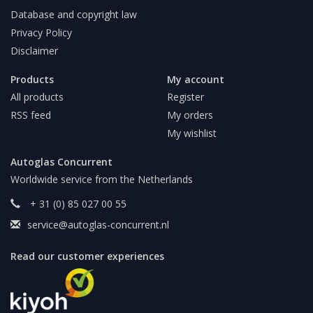
Database and copyright law
Privacy Policy
Disclaimer
Products
My account
All products
Register
RSS feed
My orders
My wishlist
Autoglas Concurrent
Worldwide service from the Netherlands
+ 31 (0) 85 027 00 55
service@autoglas-concurrent.nl
Read our customer experiences