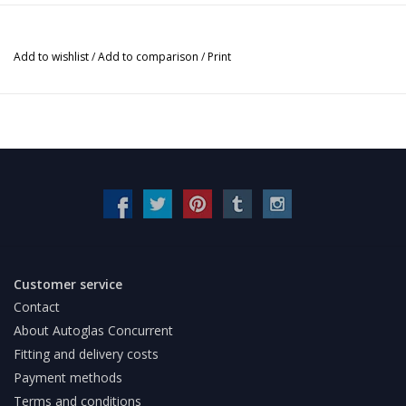
Add to wishlist
/
Add to comparison
/
Print
Customer service
Contact
About Autoglas Concurrent
Fitting and delivery costs
Payment methods
Terms and conditions