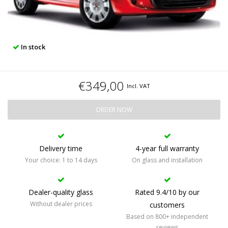
In stock
€349,00
Incl. VAT
ORDER NOW
Delivery time
4-year full warranty
Your choice: 1 to 14 days
On glass and installation
Dealer-quality glass
Rated 9.4/10 by our
Without dealer prices
customers
Based on 800+ independent
reviews