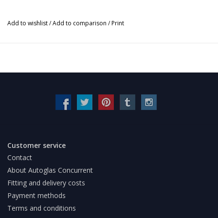
Add to wishlist
/
Add to comparison
/
Print
Customer service
Contact
About Autoglas Concurrent
Fitting and delivery costs
Payment methods
Terms and conditions