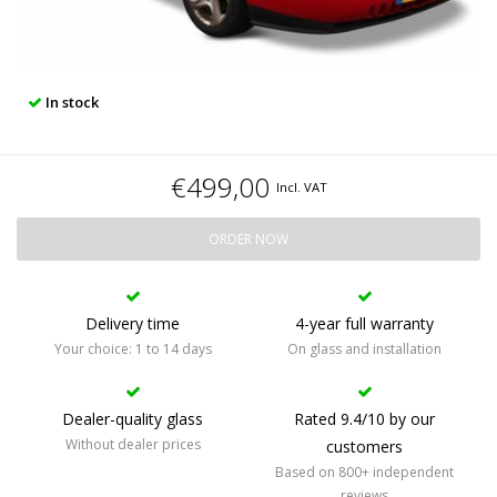
In stock
€499,00
Incl. VAT
ORDER NOW
Delivery time
4-year full warranty
Your choice: 1 to 14 days
On glass and installation
Dealer-quality glass
Rated 9.4/10 by our
Without dealer prices
customers
Based on 800+ independent
reviews