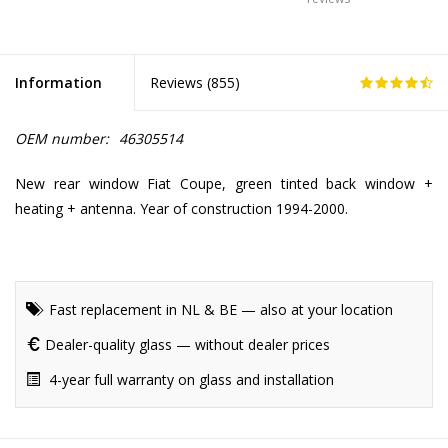
Information
Reviews (
855
)
OEM number:
46305514
New rear window Fiat Coupe, green tinted back window +
heating + antenna. Year of construction 1994-2000.
Fast replacement in NL & BE — also at your location
Dealer-quality glass — without dealer prices
4-year full warranty on glass and installation