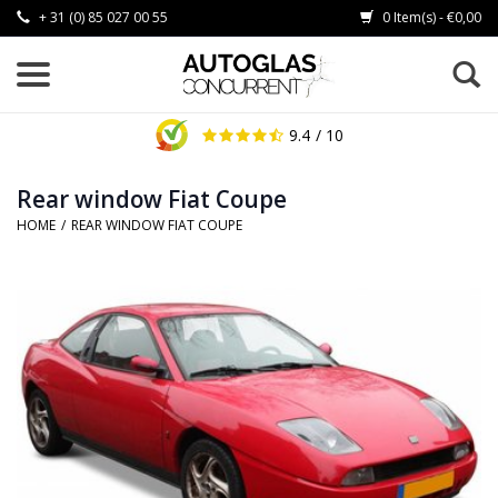
+ 31 (0) 85 027 00 55
0 Item(s) - €0,00
9.4
/ 10
Rear window Fiat Coupe
HOME
/
REAR WINDOW FIAT COUPE