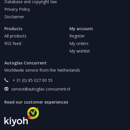
Database and copyright law
Privacy Policy
Disclaimer
Products
My account
All products
Register
RSS feed
My orders
My wishlist
Autoglas Concurrent
Worldwide service from the Netherlands
+ 31 (0) 85 027 00 55
service@autoglas-concurrent.nl
Read our customer experiences